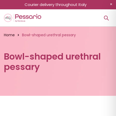
Courier delivery throughout Italy
Home
Bowl-shaped urethral pessary
Bowl-shaped urethral
pessary