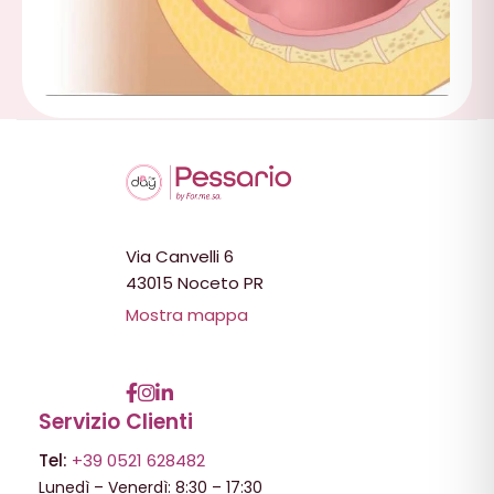
Via Canvelli 6
43015 Noceto PR
Mostra mappa
Servizio Clienti
Tel:
+39 0521 628482
Lunedì – Venerdì: 8:30 – 17:30