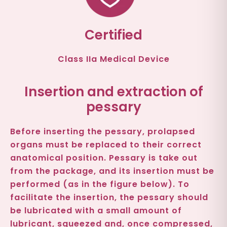
Certified
Class IIa Medical Device
Insertion and extraction of
pessary
Before inserting the pessary, prolapsed
organs must be replaced to their correct
anatomical position. Pessary is take out
from the package, and its insertion must be
performed (as in the figure below). To
facilitate the insertion, the pessary should
be lubricated with a small amount of
lubricant, squeezed and, once compressed,