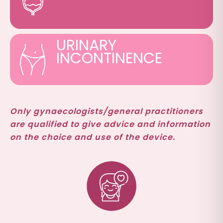
URINARY
INCONTINENCE
Only gynaecologists/general practitioners
are qualified to give advice and information
on the choice and use of the device.