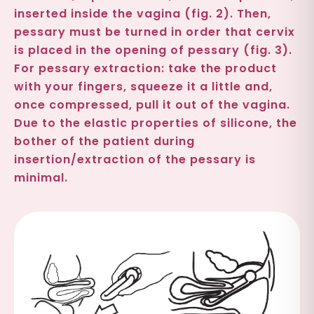
inserted inside the vagina (fig. 2). Then,
pessary must be turned in order that cervix
is placed in the opening of pessary (fig. 3).
For pessary extraction: take the product
with your fingers, squeeze it a little and,
once compressed, pull it out of the vagina.
Due to the elastic properties of silicone, the
bother of the patient during
insertion/extraction of the pessary is
minimal.