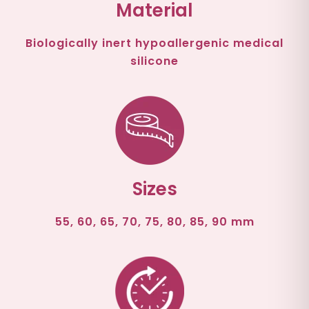
Material
Biologically inert hypoallergenic medical
silicone
Sizes
55, 60, 65, 70, 75, 80, 85, 90 mm