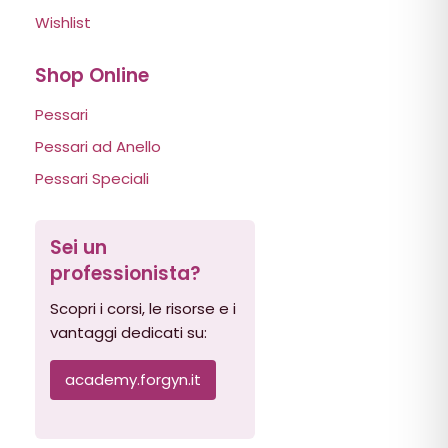
Wishlist
Shop Online
Pessari
Pessari ad Anello
Pessari Speciali
Sei un
professionista?
Scopri i corsi, le risorse e i
vantaggi dedicati su:
academy.forgyn.it