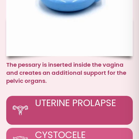
The pessary is inserted inside the vagina
and creates an additional support for the
pelvic organs.
UTERINE PROLAPSE
CYSTOCELE