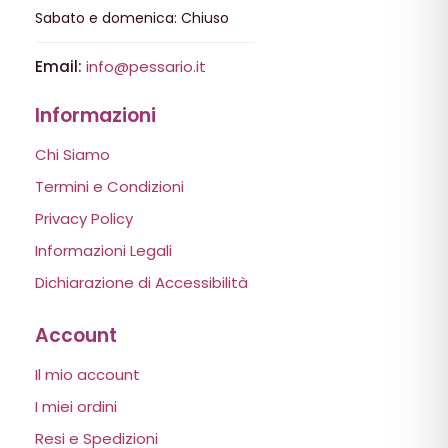
Sabato e domenica: Chiuso
Email:
info@pessario.it
Informazioni
Chi Siamo
Termini e Condizioni
Privacy Policy
Informazioni Legali
Dichiarazione di Accessibilità
Account
Il mio account
I miei ordini
Resi e Spedizioni