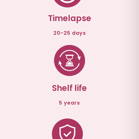
Timelapse
20-25 days
Shelf life
5 years