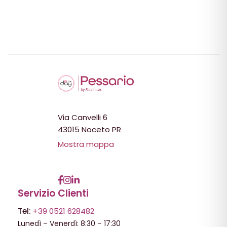
Via Canvelli 6
43015 Noceto PR
Mostra mappa
Servizio Clienti
Tel:
+39 0521 628482
Lunedì – Venerdì: 8:30 – 17:30