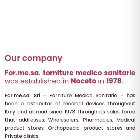
Our company
For.me.sa. forniture medico sanitarie
was established in
Noceto
in
1978
.
For.me.sa. Srl
– Forniture Medico Sanitarie – has
been a distributor of medical devices throughout
Italy and abroad since 1978 through its sales force
that addresses: Wholesalers, Pharmacies, Medical
product stores, Orthopaedic product stores and
Private clinics.