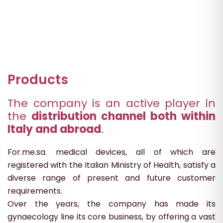
Products
The company is an active player in
the
distribution channel both within
Italy and abroad
.
For.me.sa. medical devices, all of which are
registered with the Italian Ministry of Health, satisfy a
diverse range of present and future customer
requirements.
Over the years, the company has made its
gynaecology line its core business, by offering a vast