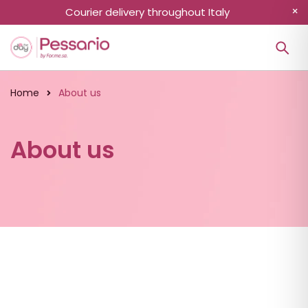
Courier delivery throughout Italy
Home
About us
About us