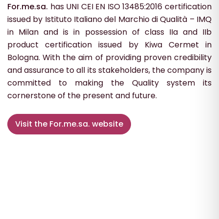
For.me.sa.
has UNI CEI EN ISO 13485:2016 certification
issued by Istituto Italiano del Marchio di Qualità – IMQ
in Milan and is in possession of class IIa and IIb
product certification issued by Kiwa Cermet in
Bologna. With the aim of providing proven credibility
and assurance to all its stakeholders, the company is
committed to making the Quality system its
cornerstone of the present and future.
Visit the For.me.sa. website