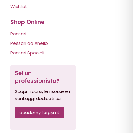
Wishlist
Shop Online
Pessari
Pessari ad Anello
Pessari Speciali
Sei un
professionista?
Scopri i corsi, le risorse e i
vantaggi dedicati su:
academy.forgyn.it