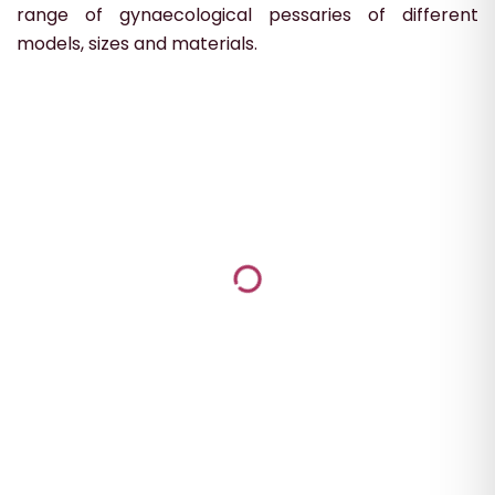
range of gynaecological pessaries of different
models, sizes and materials.