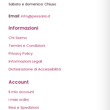
Sabato e domenica: Chiuso
Email:
info@pessario.it
Informazioni
Chi Siamo
Termini e Condizioni
Privacy Policy
Informazioni Legali
Dichiarazione di Accessibilità
Account
Il mio account
I miei ordini
Resi e Spedizioni