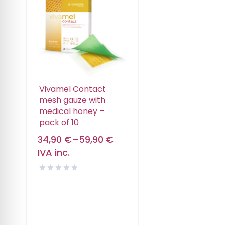
Vivamel Contact
mesh gauze with
medical honey –
pack of 10
34,90
€
–
59,90
€
IVA inc.