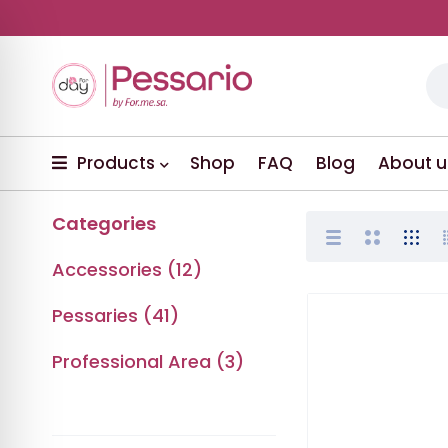
Products
Shop
FAQ
Blog
About u
Categories
Accessories (12)
Pessaries (41)
Professional Area (3)