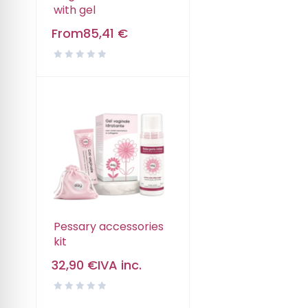
with gel
From
85,41
€
Pessary accessories
kit
32,90
€
IVA inc.