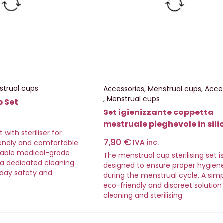
strual cups
Accessories
,
Menstrual cups
,
Acce
,
Menstrual cups
p Set
Set igienizzante coppetta
mestruale pieghevole in sili
with steriliser for
7,90
€
IVA inc.
iendly and comfortable
sable medical-grade
The menstrual cup sterilising set i
h a dedicated cleaning
designed to ensure proper hygien
day safety and
during the menstrual cycle. A simp
eco-friendly and discreet solution
cleaning and sterilising