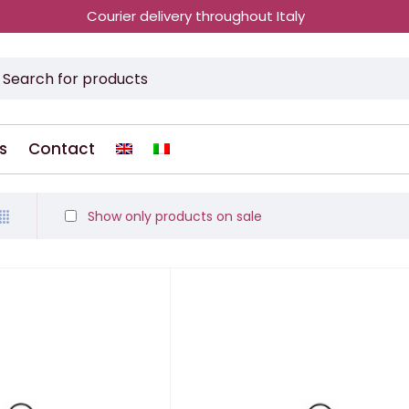
Courier delivery throughout Italy
s
Contact
Show only products on sale