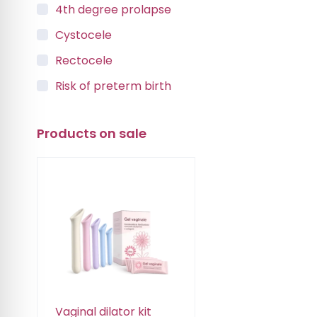
4th degree prolapse
Cystocele
Rectocele
Risk of preterm birth
Urinary incontinence
Products on sale
Vaginal Vault Prolapse
Vaginal dilator kit