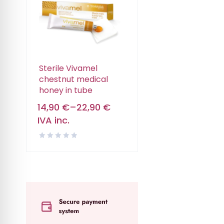
Sterile Vivamel
chestnut medical
honey in tube
14,90
€
–
22,90
€
IVA inc.