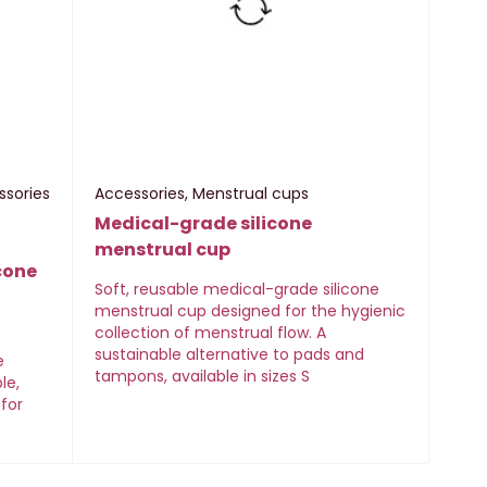
ssories
Accessories
,
Menstrual cups
Medical-grade silicone
menstrual cup
cone
Soft, reusable medical-grade silicone
menstrual cup designed for the hygienic
collection of menstrual flow. A
s
sustainable alternative to pads and
e
tampons, available in sizes S
le,
 for