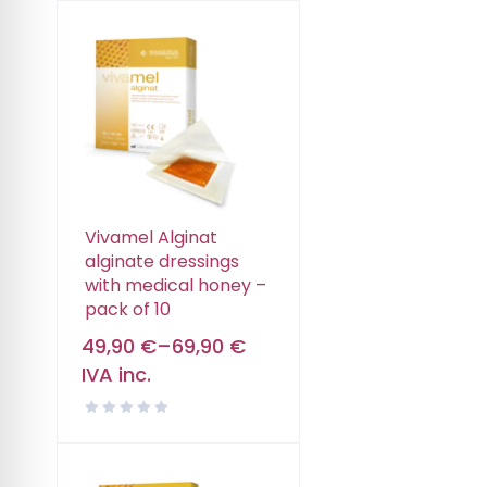
Vivamel Alginat
alginate dressings
with medical honey –
pack of 10
49,90
€
–
69,90
€
IVA inc.