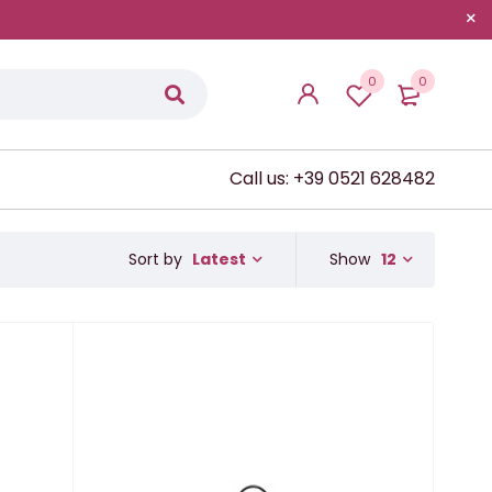
0
0
Call us: +39 0521 628482
Latest
Show
12
Sort by