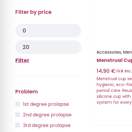
Filter by price
Accessories
,
Men
Filter
Menstrual Cu
14,90
€
IVA inc.
Menstrual cup set 
hygienic, eco-fr
period care. Reu
Problem
silicone cup wit
system for every
1st degree prolapse
2nd degree prolapse
3rd degree prolapse