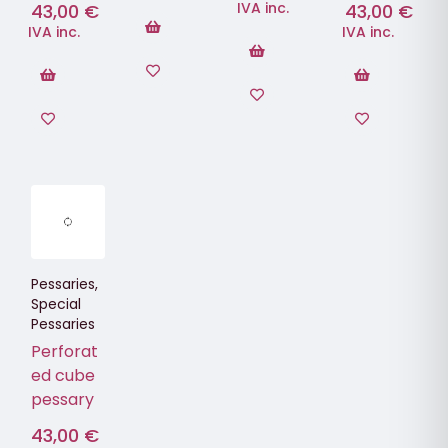
IVA inc.
43,00
€
43,00
€
IVA inc.
IVA inc.
Pessaries
,
Special
Pessaries
Perforat
ed cube
pessary
43,00
€