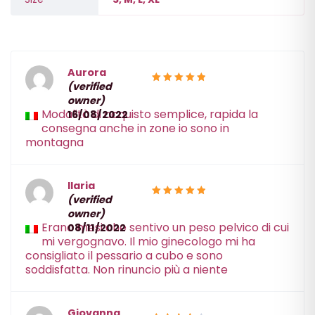
Aurora
(verified
5
Rated
owner)
out of 5
Modalità di acquisto semplice, rapida la
16/08/2022
consegna anche in zone io sono in
montagna
Ilaria
(verified
5
Rated
owner)
out of 5
Erano mesi che sentivo un peso pelvico di cui
08/11/2022
mi vergognavo. Il mio ginecologo mi ha
consigliato il pessario a cubo e sono
soddisfatta. Non rinuncio più a niente
Giovanna