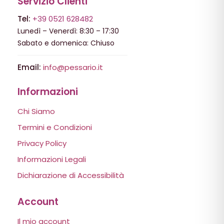
Servizio Clienti
Tel:
+39 0521 628482
Lunedì – Venerdì: 8:30 – 17:30
Sabato e domenica: Chiuso
Email:
info@pessario.it
Informazioni
Chi Siamo
Termini e Condizioni
Privacy Policy
Informazioni Legali
Dichiarazione di Accessibilità
Account
Il mio account