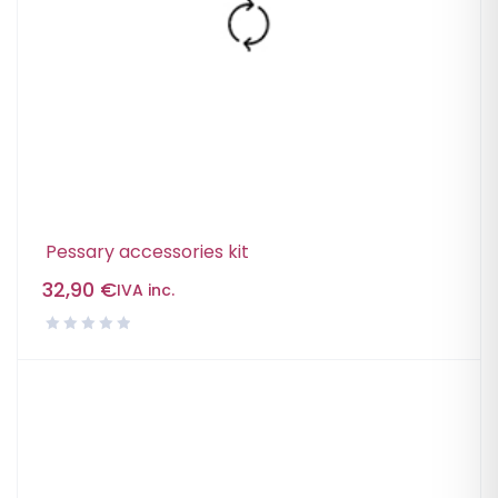
Pessary accessories kit
32,90
€
IVA inc.