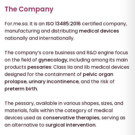
The Company
For.me.sa. It is an
ISO 13485:2016
certified company,
manufacturing and distributing
medical
devices
nationally and internationally.
The company’s core business and R&D engine focus
on the field of
gynecology
, including among its main
products
pessaries
: Class IIa and IIb medical devices
designed for the containment of
pelvic organ
prolapse
,
urinary incontinence
, and the risk of
preterm birth
.
The pessary, available in various shapes, sizes, and
materials, falls within the category of medical
devices used as
conservative therapies
, serving as
an alternative to s
urgical intervention
.