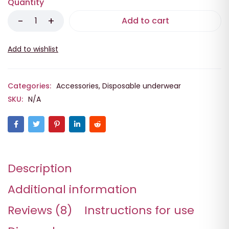
Quantity
Add to cart
Categories:
Accessories
,
Disposable underwear
SKU:
N/A
Description
Additional information
Reviews (8)
Instructions for use