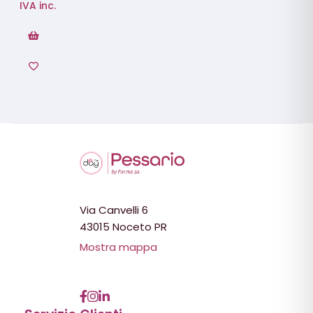
IVA inc.
Via Canvelli 6
43015 Noceto PR
Mostra mappa