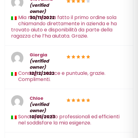
(verified
4
Rated
owner)
out of 5
Mia mamma ha fatto il primo ordine sola
30/11/2022
chiamando direttamente in azienda e ha
trovato aiuto e disponibilità da parte della
ragazza che l’ha aiutata. Grazie.
Giorgia
(verified
5
Rated
owner)
out of 5
Consegna veloce e puntuale, grazie.
12/12/2022
Complimenti.
Chloe
(verified
5
Rated
owner)
out of 5
Sono stati molto professionali ed efficienti
10/01/2023
nel soddisfare la mia esigenze.