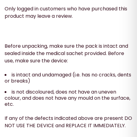
Only logged in customers who have purchased this
product may leave a review.
Before unpacking, make sure the pack is intact and
sealed inside the medical sachet provided. Before
use, make sure the device:
is intact and undamaged (i.e. has no cracks, dents
or breaks)
is not discoloured, does not have an uneven
colour, and does not have any mould on the surface,
etc.
If any of the defects indicated above are present DO
NOT USE THE DEVICE and REPLACE IT IMMEDIATELY.