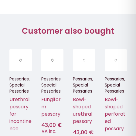
Customer also bought
Pessaries
,
Pessaries
,
Pessaries
,
Pessaries
,
Special
Special
Special
Special
Pessaries
Pessaries
Pessaries
Pessaries
Urethral
Fungifor
Bowl-
Bowl-
pessary
m
shaped
shaped
for
pessary
urethral
perforat
incontine
pessary
ed
43,00
€
nce
pessary
IVA inc.
43,00
€