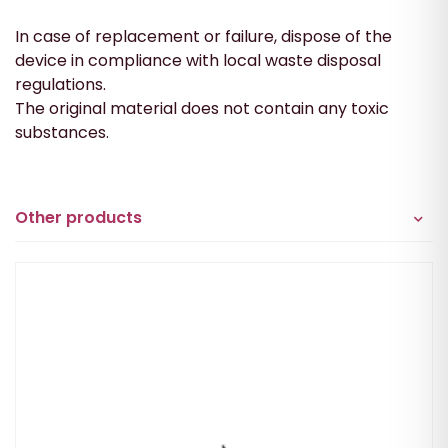
In case of replacement or failure, dispose of the
device in compliance with local waste disposal
regulations.
The original material does not contain any toxic
substances.
Other products