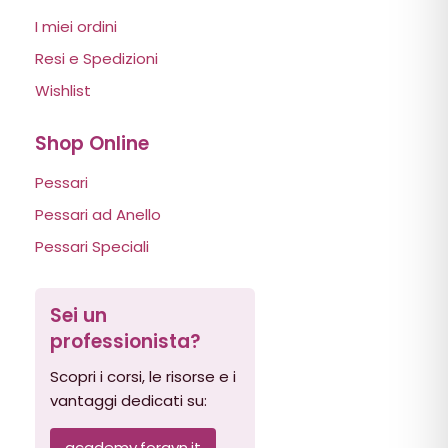
I miei ordini
Resi e Spedizioni
Wishlist
Shop Online
Pessari
Pessari ad Anello
Pessari Speciali
Sei un
professionista?
Scopri i corsi, le risorse e i
vantaggi dedicati su:
academy.forgyn.it