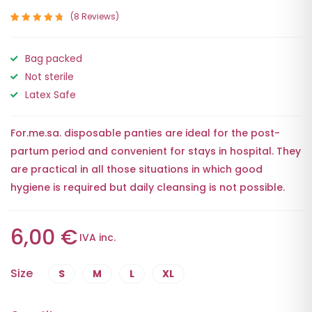
8
Reviews
Rated
8
4.88
out
Bag packed
of 5
based on
Not sterile
customer
ratings
Latex Safe
For.me.sa. disposable panties are ideal for the post-
partum period and convenient for stays in hospital. They
are practical in all those situations in which good
hygiene is required but daily cleansing is not possible.
6,00
€
IVA inc.
Size
S
M
L
XL