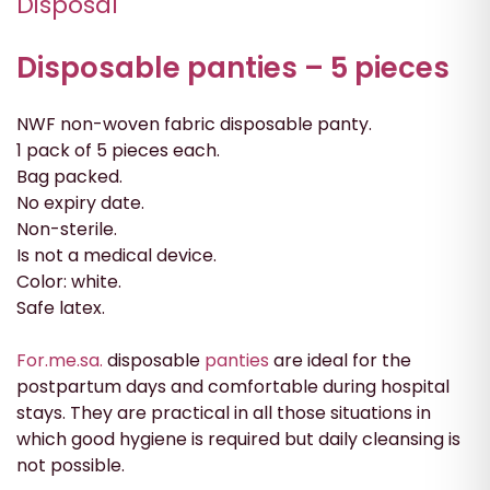
Disposal
Disposable panties – 5 pieces
NWF non-woven fabric disposable panty.
1 pack of 5 pieces each.
Bag packed.
No expiry date.
Non-sterile.
Is not a medical device.
Color: white.
Safe latex.
For.me.sa.
disposable
panties
are ideal for the
postpartum days and comfortable during hospital
stays. They are practical in all those situations in
which good hygiene is required but daily cleansing is
not possible.