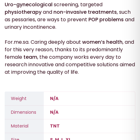
Uro-gynecological
screening, targeted
physiotherapy
and
non-invasive treatments
, such
as pessaries, are ways to prevent
POP problems
and
urinary incontinence.
For.me.sa. Caring deeply about
women’s health
, and
for this very reason, thanks to its predominantly
female
team
, the company works every day to
research innovative and competitive solutions aimed
at improving the quality of life.
Weight
N/A
Dimensions
N/A
Material
TNT
Size
S, M, L, XL