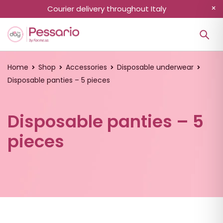
Courier delivery throughout Italy
Home
Shop
Accessories
Disposable underwear
Disposable panties – 5 pieces
Disposable panties – 5
pieces