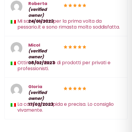
Roberta
(verified
5
Rated
owner)
out of 5
Mi sono servita per la prima volta da
24/01/2023
pessario.it e sono rimasta molto soddisfatta.
Micol
(verified
5
Rated
owner)
out of 5
Ottimo fornitore di prodotti per privati e
08/02/2023
professionisti.
Gloria
(verified
5
Rated
owner)
out of 5
La consegna rapida e precisa. Lo consiglio
17/02/2023
vivamente.