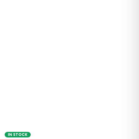
IN STOCK