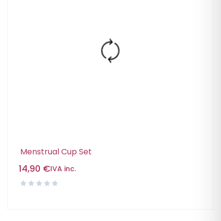
Menstrual Cup Set
14,90
€
IVA inc.