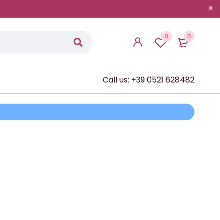
0
0
Call us: +39 0521 628482