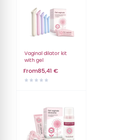
Vaginal dilator kit
with gel
From
85,41
€