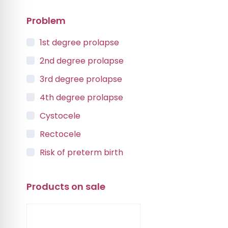
Problem
1st degree prolapse
2nd degree prolapse
3rd degree prolapse
4th degree prolapse
Cystocele
Rectocele
Risk of preterm birth
Urinary incontinence
Products on sale
Vaginal Vault Prolapse