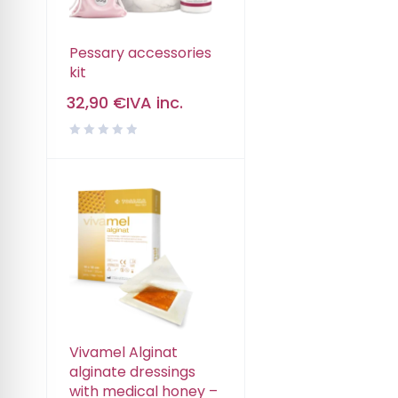
Pessary accessories
kit
32,90
€
IVA inc.
Vivamel Alginat
alginate dressings
with medical honey –