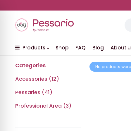
Products
Shop
FAQ
Blog
About u
Categories
No products were
Accessories (12)
Pessaries (41)
Professional Area (3)