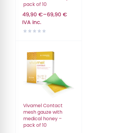
pack of 10
49,90
€
–
69,90
€
IVA inc.
Vivamel Contact
mesh gauze with
medical honey –
pack of 10