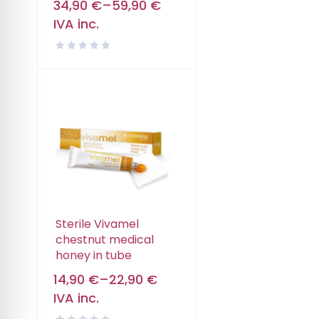
34,90
€
–
59,90
€
IVA inc.
Sterile Vivamel
chestnut medical
honey in tube
14,90
€
–
22,90
€
IVA inc.