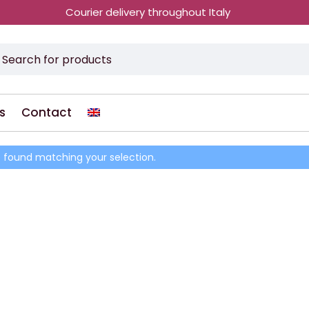
Courier delivery throughout Italy
s
Contact
 found matching your selection.