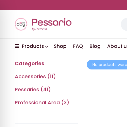
Products
Shop
FAQ
Blog
About u
Categories
No products were
Accessories (11)
Pessaries (41)
Professional Area (3)