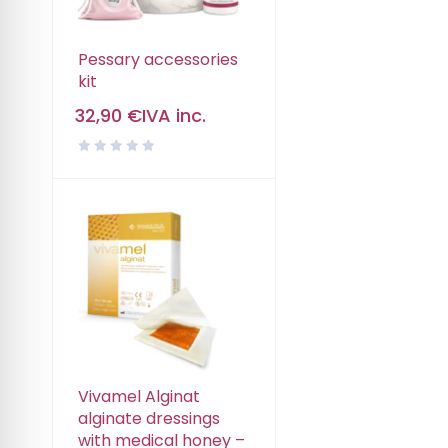
Pessary accessories
kit
32,90
€
IVA inc.
Vivamel Alginat
alginate dressings
with medical honey –