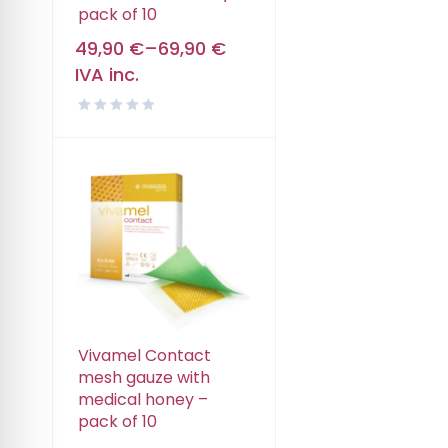
pack of 10
49,90
€
–
69,90
€
IVA inc.
Vivamel Contact
mesh gauze with
medical honey –
pack of 10