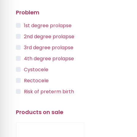
Problem
1st degree prolapse
2nd degree prolapse
3rd degree prolapse
4th degree prolapse
Cystocele
Rectocele
Risk of preterm birth
Urinary incontinence
Products on sale
Vaginal Vault Prolapse