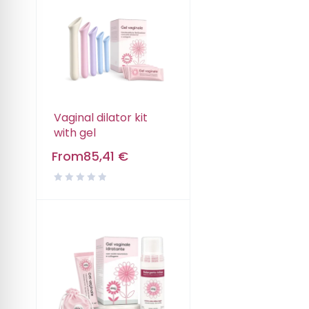
Vaginal dilator kit
with gel
From
85,41
€