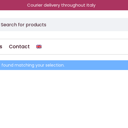
Courier delivery throughout Italy
s
Contact
 found matching your selection.