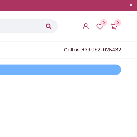
0
0
Call us: +39 0521 628482