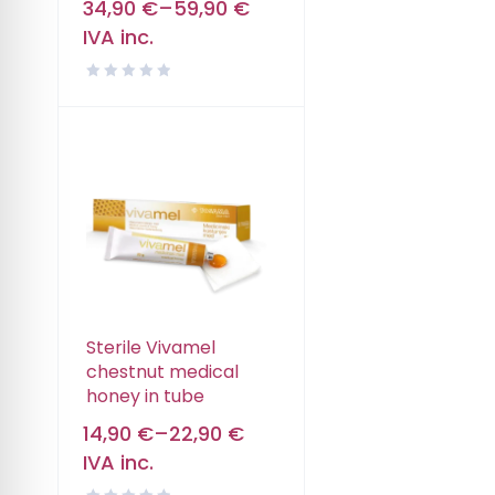
34,90
€
–
59,90
€
IVA inc.
Sterile Vivamel
chestnut medical
honey in tube
14,90
€
–
22,90
€
IVA inc.