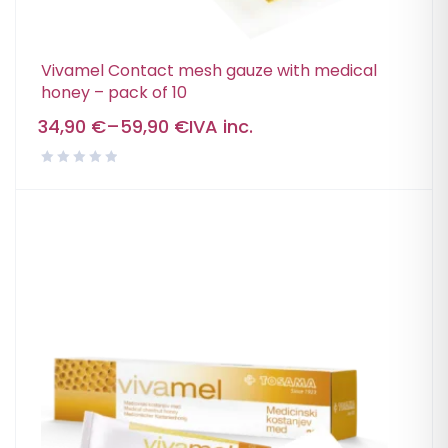
Vivamel Contact mesh gauze with medical
honey – pack of 10
34,90
€
–
59,90
€
IVA inc.