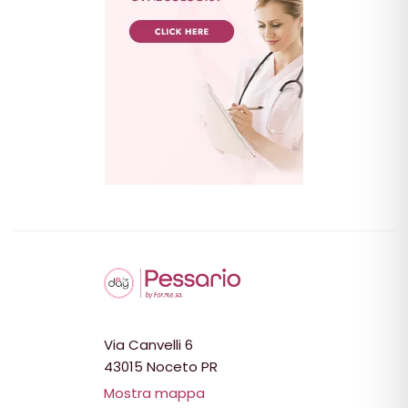
Via Canvelli 6
43015 Noceto PR
Mostra mappa