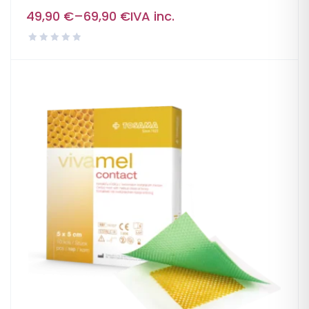
49,90
€
–
69,90
€
IVA inc.