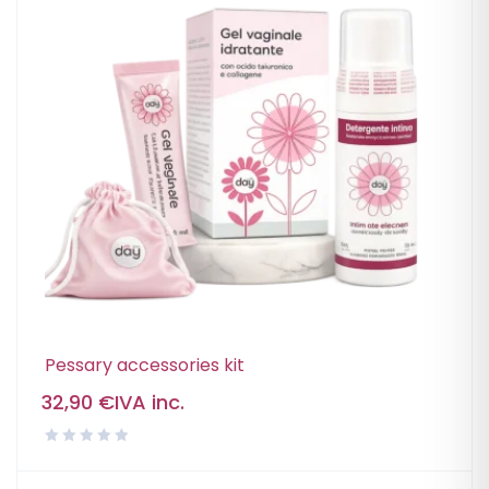
Pessary accessories kit
32,90
€
IVA inc.