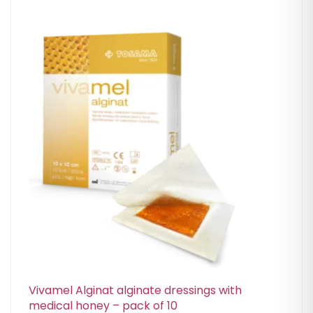
Vivamel Alginat alginate dressings with
medical honey – pack of 10