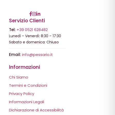
Servizio Clienti
Tel:
+39 0521 628482
Lunedì – Venerdì: 8:30 – 17:30
Sabato e domenica: Chiuso
Email:
info@pessario.it
Informazioni
Chi Siamo
Termini e Condizioni
Privacy Policy
Informazioni Legali
Dichiarazione di Accessibilità