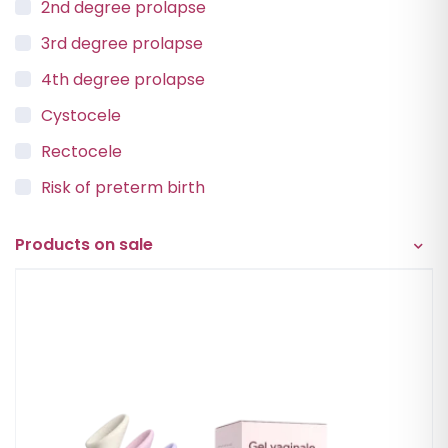
2nd degree prolapse
3rd degree prolapse
4th degree prolapse
Cystocele
Rectocele
Risk of preterm birth
Urinary incontinence
Products on sale
Vaginal Vault Prolapse