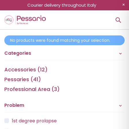
Courier delivery throughout Italy
No products were found matching your selection.
Categories
Accessories (12)
Pessaries (41)
Professional Area (3)
Problem
1st degree prolapse