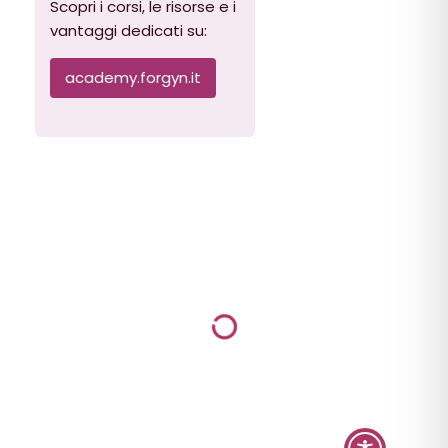
Scopri i corsi, le risorse e i
vantaggi dedicati su:
academy.forgyn.it