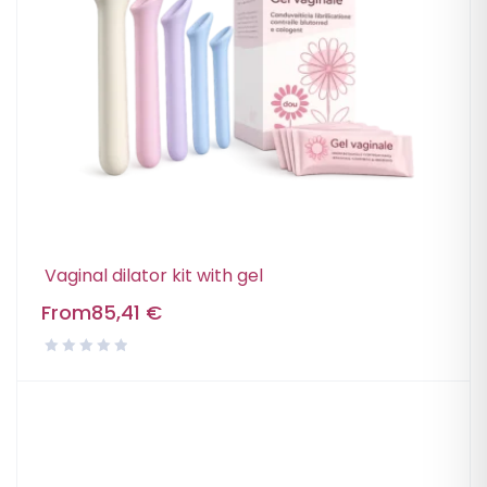
Vaginal dilator kit with gel
From
85,41
€