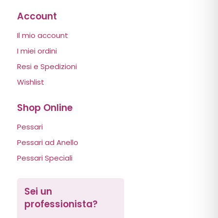
Account
Il mio account
I miei ordini
Resi e Spedizioni
Wishlist
Shop Online
Pessari
Pessari ad Anello
Pessari Speciali
Sei un
professionista?