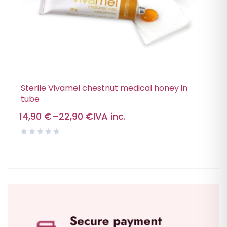
Sterile Vivamel chestnut medical honey in
tube
14,90
€
–
22,90
€
IVA inc.