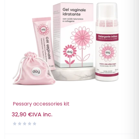
Pessary accessories kit
32,90
€
IVA inc.