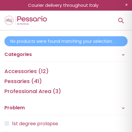
Courier delivery throughout Italy
No products were found matching your selection.
Categories
Accessories (12)
Pessaries (41)
Professional Area (3)
Problem
1st degree prolapse