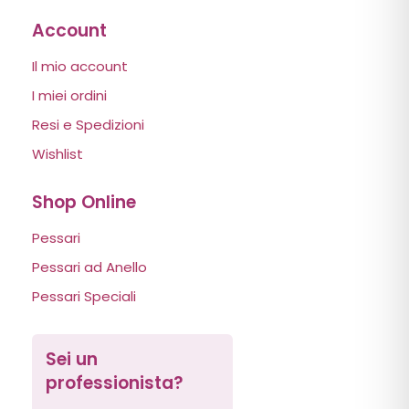
Account
Il mio account
I miei ordini
Resi e Spedizioni
Wishlist
Shop Online
Pessari
Pessari ad Anello
Pessari Speciali
Sei un
professionista?