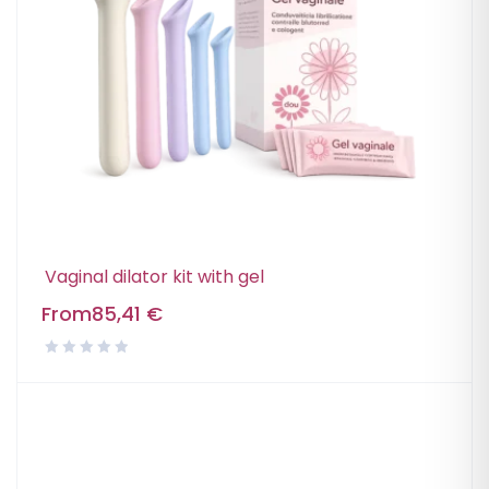
Vaginal dilator kit with gel
From
85,41
€