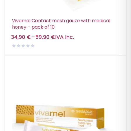
Vivamel Contact mesh gauze with medical
honey – pack of 10
34,90
€
–
59,90
€
IVA inc.