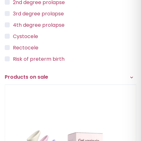
2nd degree prolapse
3rd degree prolapse
4th degree prolapse
Cystocele
Rectocele
Risk of preterm birth
Urinary incontinence
Products on sale
Vaginal Vault Prolapse