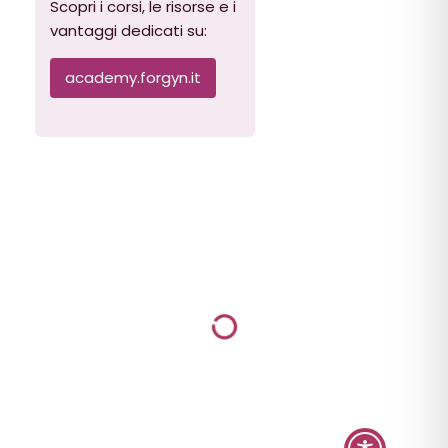
Scopri i corsi, le risorse e i
vantaggi dedicati su:
academy.forgyn.it