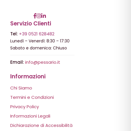
Servizio Clienti
Tel:
+39 0521 628482
Lunedì – Venerdì: 8:30 – 17:30
Sabato e domenica: Chiuso
Email:
info@pessario.it
Informazioni
Chi Siamo
Termini e Condizioni
Privacy Policy
Informazioni Legali
Dichiarazione di Accessibilità