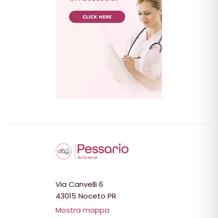
Via Canvelli 6
43015 Noceto PR
Mostra mappa