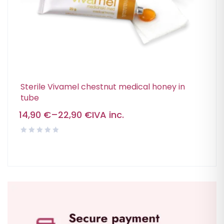
Sterile Vivamel chestnut medical honey in
tube
14,90
€
–
22,90
€
IVA inc.