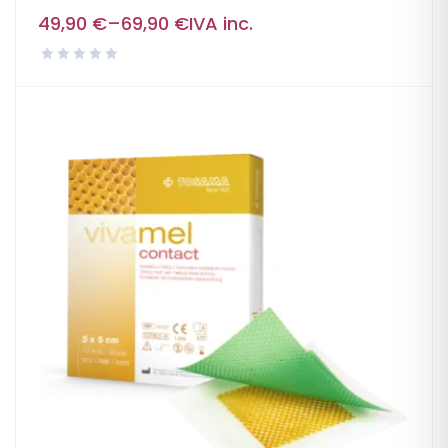
49,90
€
–
69,90
€
IVA inc.