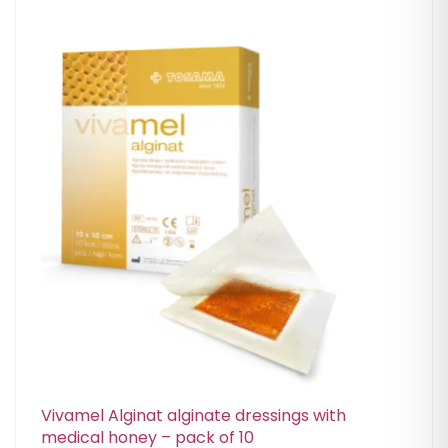
Vivamel Alginat alginate dressings with
medical honey – pack of 10