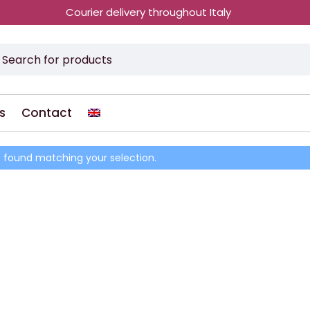
Courier delivery throughout Italy
s
Contact
 found matching your selection.