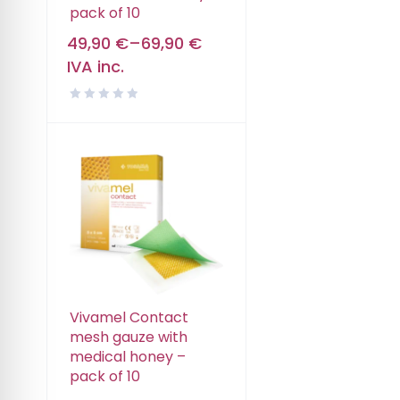
pack of 10
49,90
€
–
69,90
€
IVA inc.
Vivamel Contact
mesh gauze with
medical honey –
pack of 10