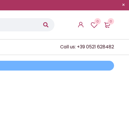
0
0
Call us: +39 0521 628482