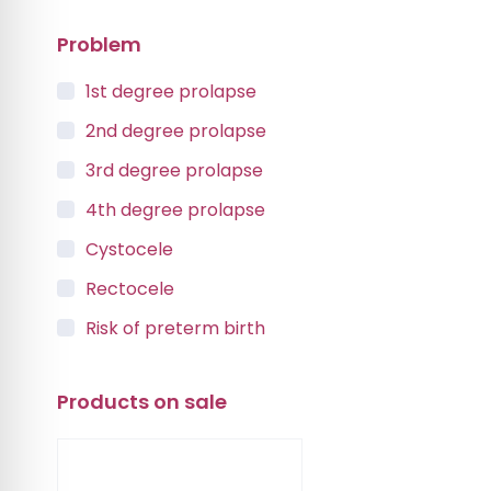
Problem
1st degree prolapse
2nd degree prolapse
3rd degree prolapse
4th degree prolapse
Cystocele
Rectocele
Risk of preterm birth
Urinary incontinence
Products on sale
Vaginal Vault Prolapse