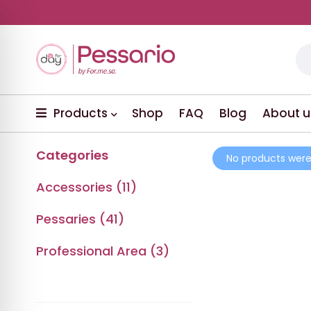
Products
Shop
FAQ
Blog
About u
Categories
No products were
Accessories (11)
Pessaries (41)
Professional Area (3)