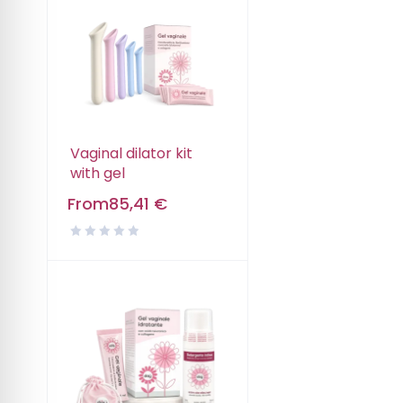
Vaginal dilator kit
with gel
From
85,41
€