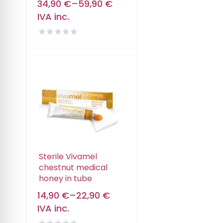
34,90
€
–
59,90
€
IVA inc.
Sterile Vivamel
chestnut medical
honey in tube
14,90
€
–
22,90
€
IVA inc.