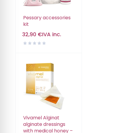
Pessary accessories
kit
32,90
€
IVA inc.
Vivamel Alginat
alginate dressings
with medical honey –