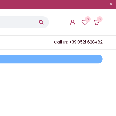
0
0
Call us: +39 0521 628482