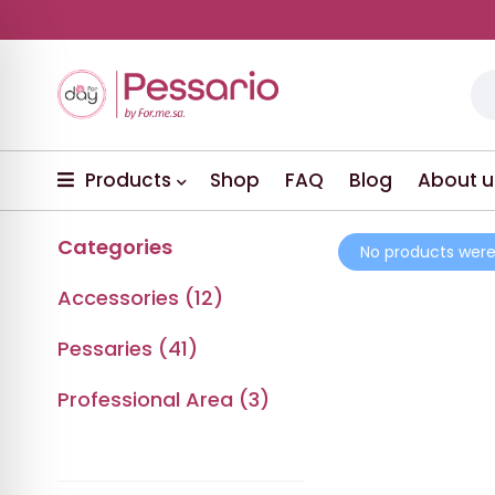
Products
Shop
FAQ
Blog
About u
Categories
No products were
Accessories (12)
Pessaries (41)
Professional Area (3)