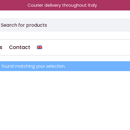
Courier delivery throughout Italy
s
Contact
 found matching your selection.