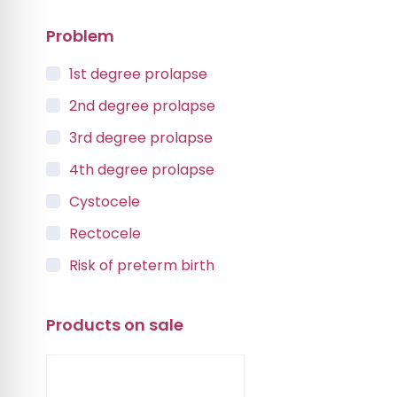
Problem
1st degree prolapse
2nd degree prolapse
3rd degree prolapse
4th degree prolapse
Cystocele
Rectocele
Risk of preterm birth
Urinary incontinence
Products on sale
Vaginal Vault Prolapse