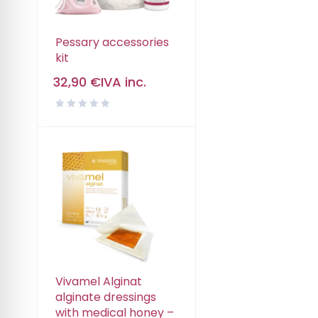
Pessary accessories
kit
32,90
€
IVA inc.
Vivamel Alginat
alginate dressings
with medical honey –