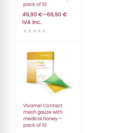
pack of 10
49,90
€
–
69,90
€
IVA inc.
Vivamel Contact
mesh gauze with
medical honey –
pack of 10