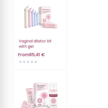
Vaginal dilator kit
with gel
From
85,41
€