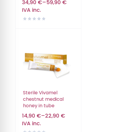
34,90
€
–
59,90
€
IVA inc.
Sterile Vivamel
chestnut medical
honey in tube
14,90
€
–
22,90
€
IVA inc.