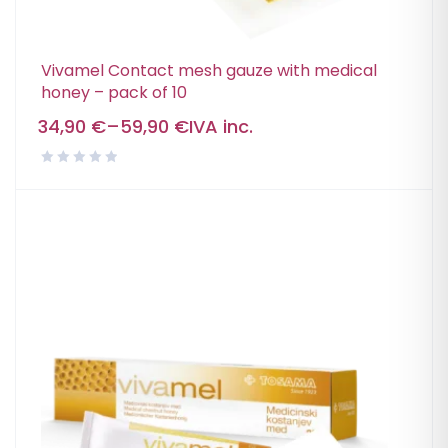
Vivamel Contact mesh gauze with medical
honey – pack of 10
34,90
€
–
59,90
€
IVA inc.