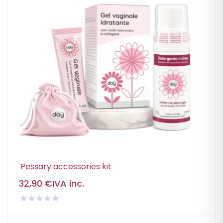
Pessary accessories kit
32,90
€
IVA inc.