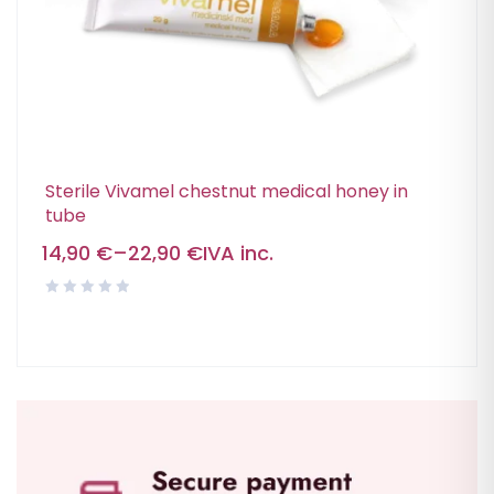
Sterile Vivamel chestnut medical honey in
tube
14,90
€
–
22,90
€
IVA inc.