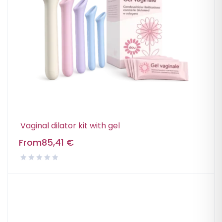
Vaginal dilator kit with gel
From
85,41
€