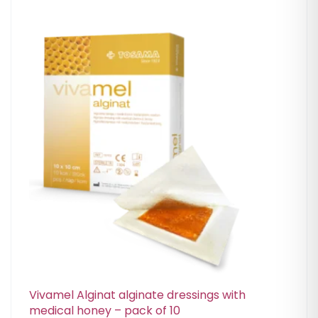
Vivamel Alginat alginate dressings with
medical honey – pack of 10