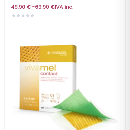
49,90
€
–
69,90
€
IVA inc.