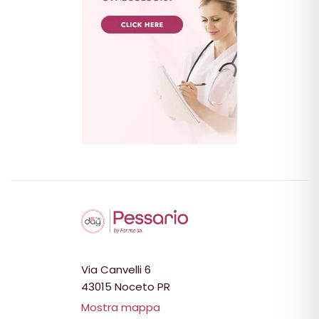
Via Canvelli 6
43015 Noceto PR
Mostra mappa