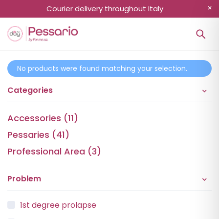
Courier delivery throughout Italy
No products were found matching your selection.
Categories
Accessories (11)
Pessaries (41)
Professional Area (3)
Problem
1st degree prolapse