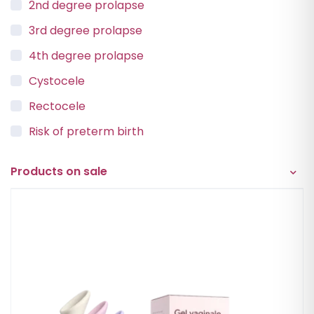
2nd degree prolapse
3rd degree prolapse
4th degree prolapse
Cystocele
Rectocele
Risk of preterm birth
Urinary incontinence
Products on sale
Vaginal Vault Prolapse