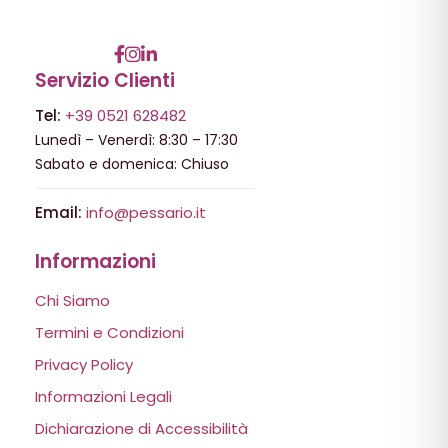
Servizio Clienti
Tel:
+39 0521 628482
Lunedì – Venerdì: 8:30 – 17:30
Sabato e domenica: Chiuso
Email:
info@pessario.it
Informazioni
Chi Siamo
Termini e Condizioni
Privacy Policy
Informazioni Legali
Dichiarazione di Accessibilità