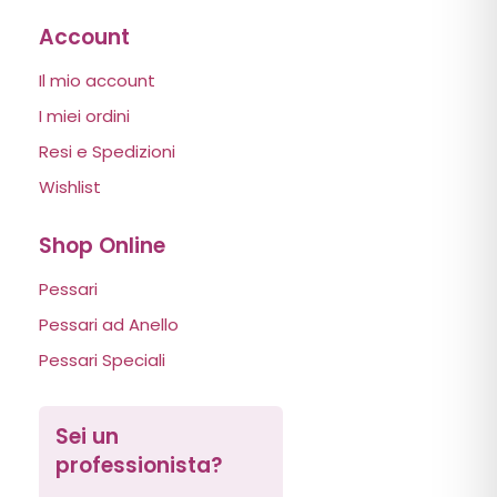
Account
Il mio account
I miei ordini
Resi e Spedizioni
Wishlist
Shop Online
Pessari
Pessari ad Anello
Pessari Speciali
Sei un
professionista?