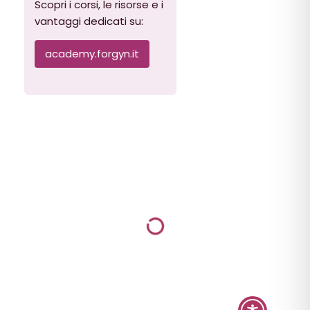
Scopri i corsi, le risorse e i
vantaggi dedicati su:
academy.forgyn.it