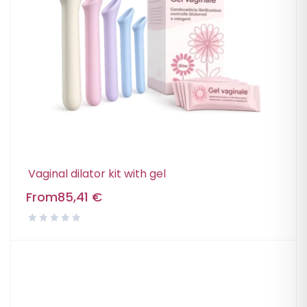
Vaginal dilator kit with gel
From
85,41
€