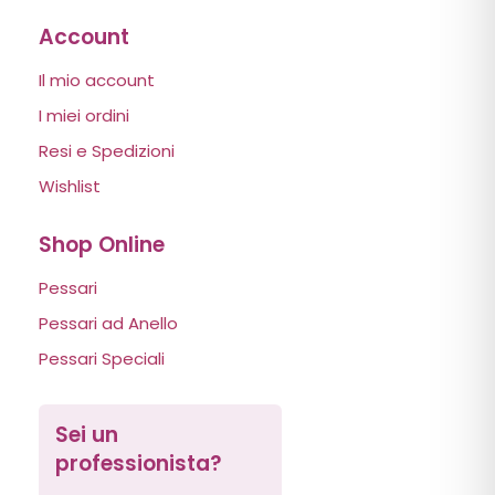
Account
Il mio account
I miei ordini
Resi e Spedizioni
Wishlist
Shop Online
Pessari
Pessari ad Anello
Pessari Speciali
Sei un
professionista?