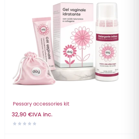
Pessary accessories kit
32,90
€
IVA inc.