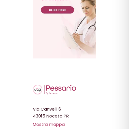
Via Canvelli 6
43015 Noceto PR
Mostra mappa