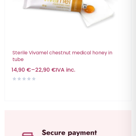
Sterile Vivamel chestnut medical honey in
tube
14,90
€
–
22,90
€
IVA inc.