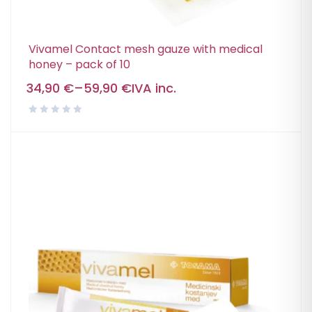
Vivamel Contact mesh gauze with medical
honey – pack of 10
34,90
€
–
59,90
€
IVA inc.