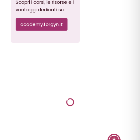
Scopri i corsi, le risorse e i
vantaggi dedicati su:
academy.forgyn.it