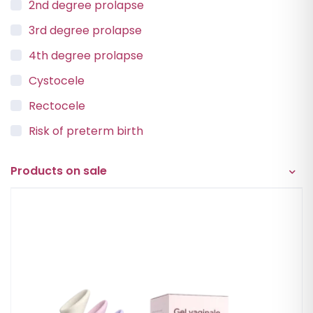
2nd degree prolapse
3rd degree prolapse
4th degree prolapse
Cystocele
Rectocele
Risk of preterm birth
Urinary incontinence
Products on sale
Vaginal Vault Prolapse