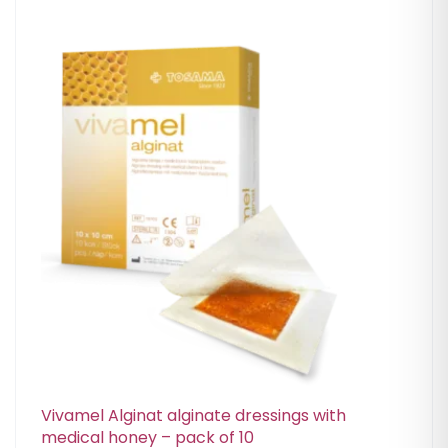
Vivamel Alginat alginate dressings with
medical honey – pack of 10