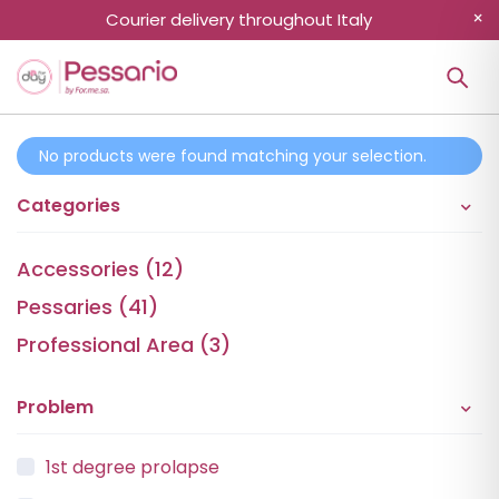
Courier delivery throughout Italy
No products were found matching your selection.
Categories
Accessories (12)
Pessaries (41)
Professional Area (3)
Problem
1st degree prolapse