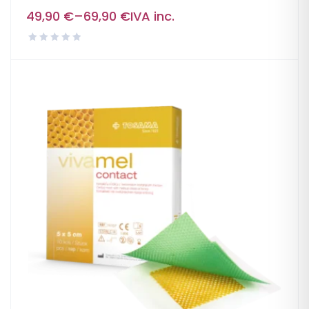
49,90
€
–
69,90
€
IVA inc.