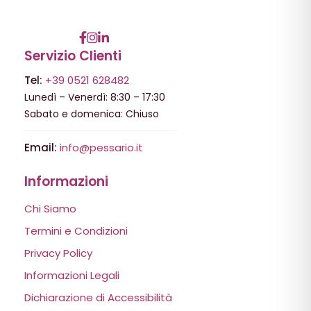
Servizio Clienti
Tel:
+39 0521 628482
Lunedì – Venerdì: 8:30 – 17:30
Sabato e domenica: Chiuso
Email:
info@pessario.it
Informazioni
Chi Siamo
Termini e Condizioni
Privacy Policy
Informazioni Legali
Dichiarazione di Accessibilità