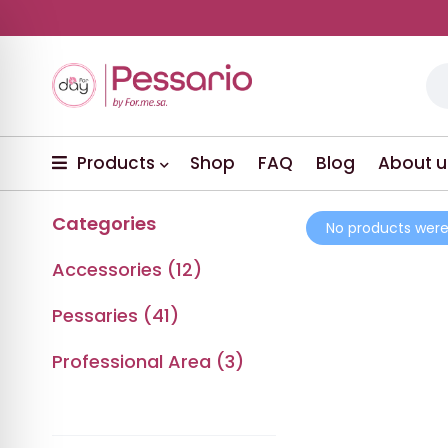
Products
Shop
FAQ
Blog
About u
Categories
No products were
Accessories (12)
Pessaries (41)
Professional Area (3)