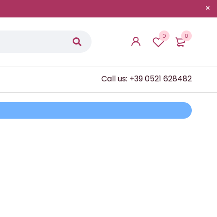
0
0
Call us: +39 0521 628482