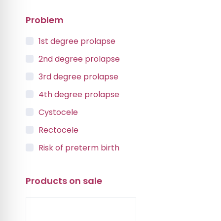
Problem
1st degree prolapse
2nd degree prolapse
3rd degree prolapse
4th degree prolapse
Cystocele
Rectocele
Risk of preterm birth
Urinary incontinence
Products on sale
Vaginal Vault Prolapse