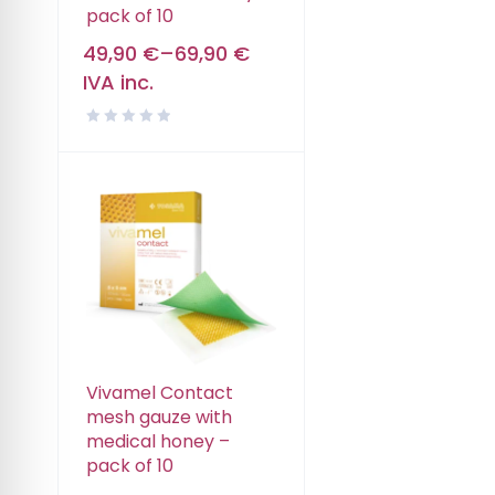
pack of 10
49,90
€
–
69,90
€
IVA inc.
Vivamel Contact
mesh gauze with
medical honey –
pack of 10