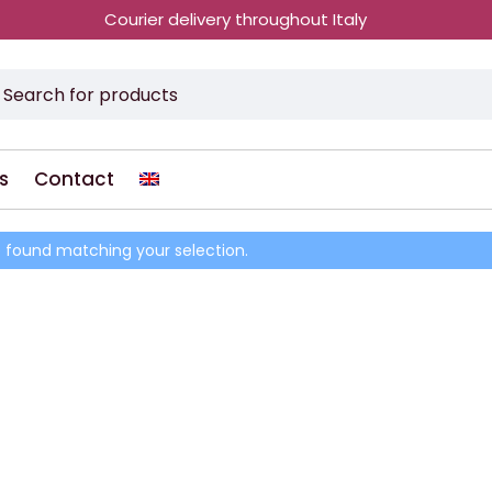
Courier delivery throughout Italy
s
Contact
 found matching your selection.