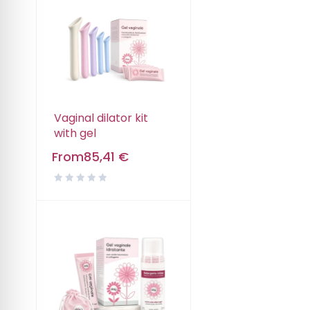
Vaginal dilator kit
with gel
From
85,41
€