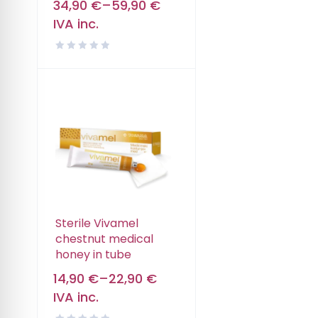
34,90
€
–
59,90
€
IVA inc.
Sterile Vivamel
chestnut medical
honey in tube
14,90
€
–
22,90
€
IVA inc.