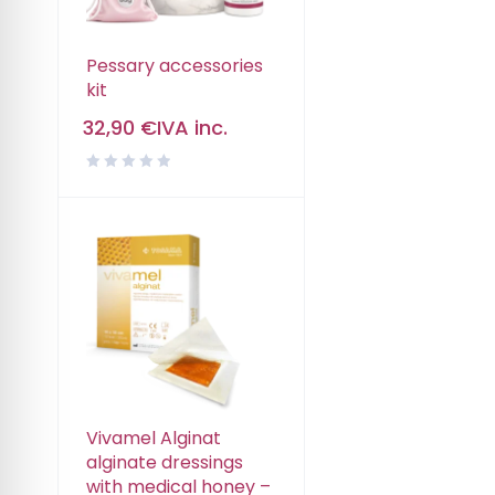
Pessary accessories
kit
32,90
€
IVA inc.
Vivamel Alginat
alginate dressings
with medical honey –