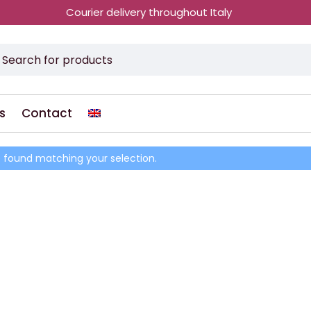
Courier delivery throughout Italy
s
Contact
 found matching your selection.