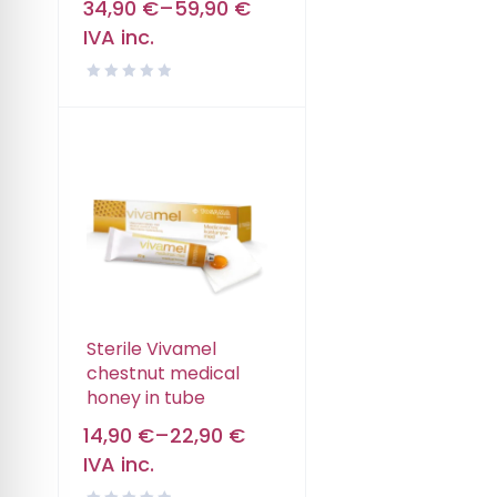
34,90
€
–
59,90
€
IVA inc.
Sterile Vivamel
chestnut medical
honey in tube
14,90
€
–
22,90
€
IVA inc.