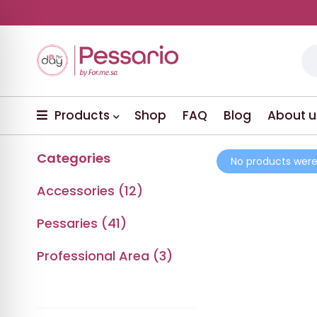
Products
Shop
FAQ
Blog
About u
Categories
No products were
Accessories (12)
Pessaries (41)
Professional Area (3)