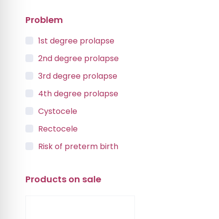
Problem
1st degree prolapse
2nd degree prolapse
3rd degree prolapse
4th degree prolapse
Cystocele
Rectocele
Risk of preterm birth
Urinary incontinence
Products on sale
Vaginal Vault Prolapse