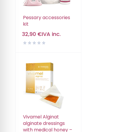
Pessary accessories
kit
32,90
€
IVA inc.
Vivamel Alginat
alginate dressings
with medical honey –