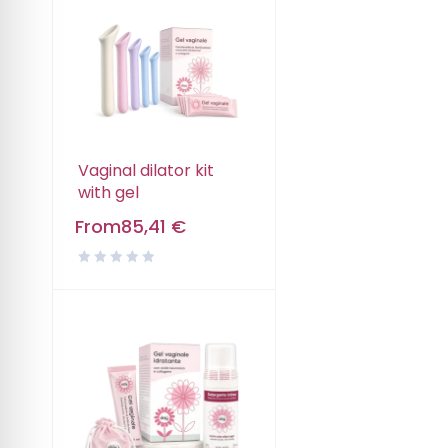
Vaginal dilator kit
with gel
From
85,41
€