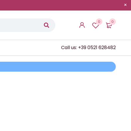
0
0
Call us: +39 0521 628482