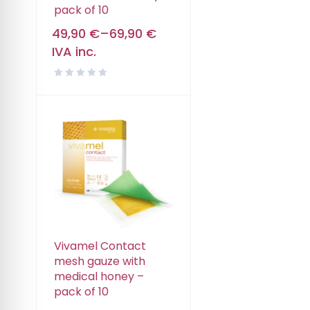
pack of 10
49,90
€
–
69,90
€
IVA inc.
Vivamel Contact
mesh gauze with
medical honey –
pack of 10