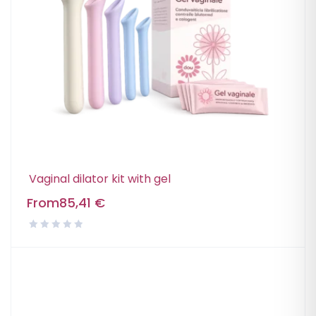
Vaginal dilator kit with gel
From
85,41
€