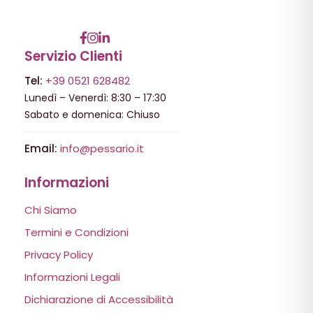
Servizio Clienti
Tel:
+39 0521 628482
Lunedì – Venerdì: 8:30 – 17:30
Sabato e domenica: Chiuso
Email:
info@pessario.it
Informazioni
Chi Siamo
Termini e Condizioni
Privacy Policy
Informazioni Legali
Dichiarazione di Accessibilità