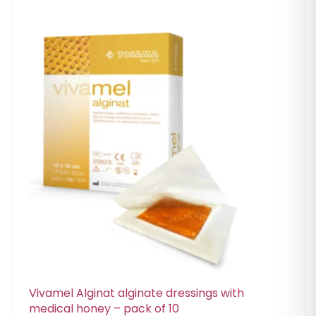
Vivamel Alginat alginate dressings with
medical honey – pack of 10