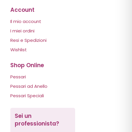
Account
Il mio account
I miei ordini
Resi e Spedizioni
Wishlist
Shop Online
Pessari
Pessari ad Anello
Pessari Speciali
Sei un
professionista?