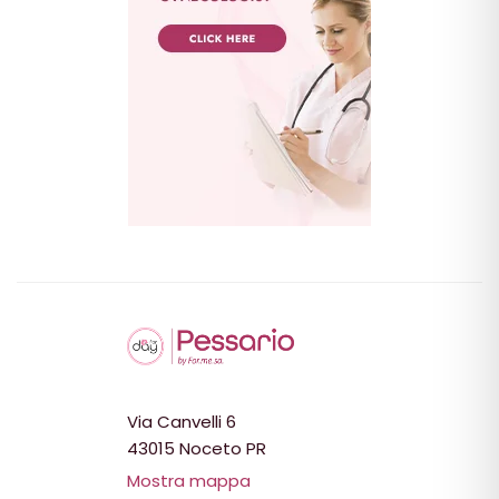
Via Canvelli 6
43015 Noceto PR
Mostra mappa