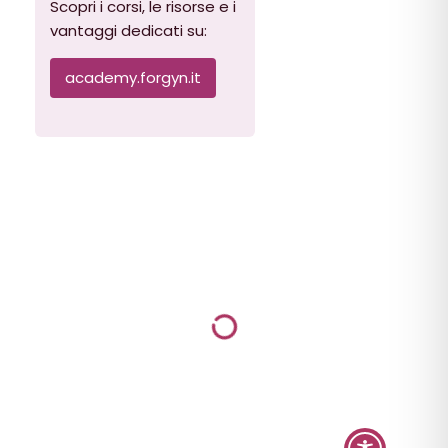
Scopri i corsi, le risorse e i
vantaggi dedicati su:
academy.forgyn.it