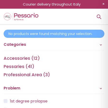
Courier delivery throughout Italy
No products were found matching your selection.
Categories
Accessories (12)
Pessaries (41)
Professional Area (3)
Problem
1st degree prolapse