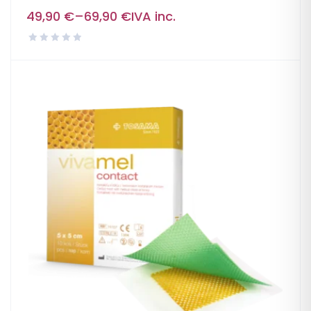
49,90
€
–
69,90
€
IVA inc.