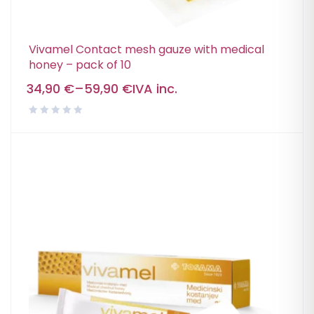
Vivamel Contact mesh gauze with medical
honey – pack of 10
34,90
€
–
59,90
€
IVA inc.