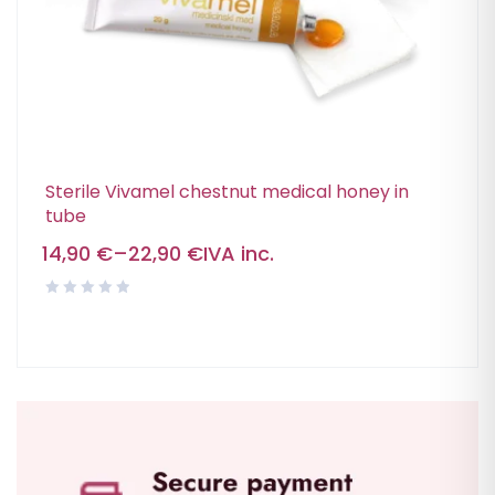
Sterile Vivamel chestnut medical honey in
tube
14,90
€
–
22,90
€
IVA inc.