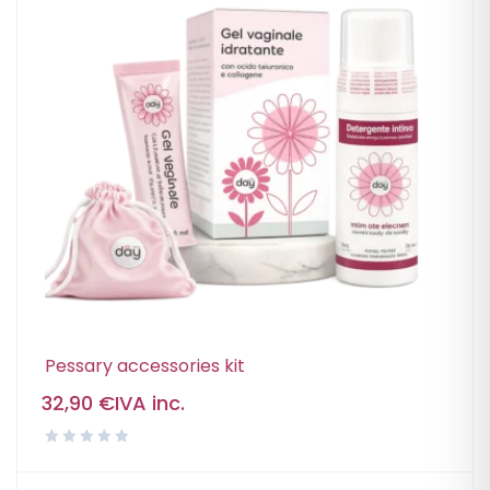
Pessary accessories kit
32,90
€
IVA inc.