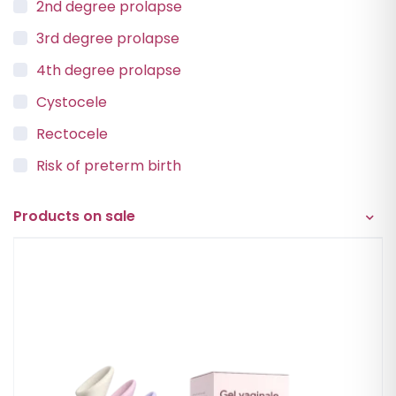
2nd degree prolapse
3rd degree prolapse
4th degree prolapse
Cystocele
Rectocele
Risk of preterm birth
Urinary incontinence
Products on sale
Vaginal Vault Prolapse