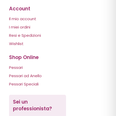
Account
Il mio account
I miei ordini
Resi e Spedizioni
Wishlist
Shop Online
Pessari
Pessari ad Anello
Pessari Speciali
Sei un
professionista?