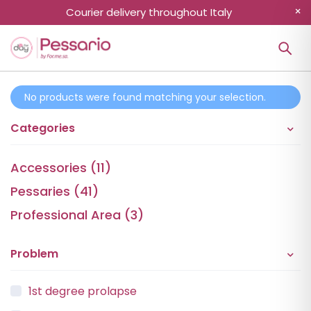
Courier delivery throughout Italy
No products were found matching your selection.
Categories
Accessories (11)
Pessaries (41)
Professional Area (3)
Problem
1st degree prolapse