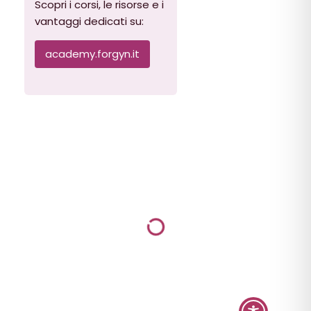
Scopri i corsi, le risorse e i
vantaggi dedicati su:
academy.forgyn.it