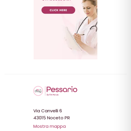
Via Canvelli 6
43015 Noceto PR
Mostra mappa