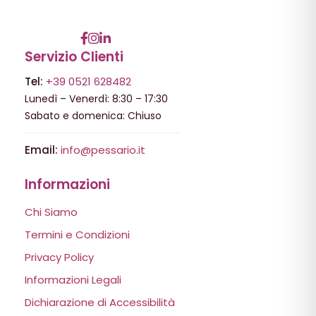
Servizio Clienti
Tel:
+39 0521 628482
Lunedì – Venerdì: 8:30 – 17:30
Sabato e domenica: Chiuso
Email:
info@pessario.it
Informazioni
Chi Siamo
Termini e Condizioni
Privacy Policy
Informazioni Legali
Dichiarazione di Accessibilità