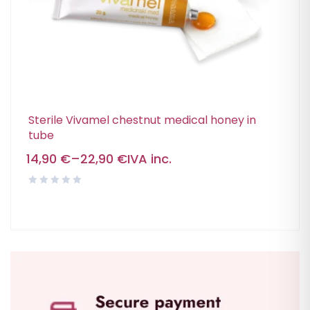
Sterile Vivamel chestnut medical honey in
tube
14,90
€
–
22,90
€
IVA inc.