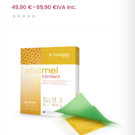
49,90
€
–
69,90
€
IVA inc.