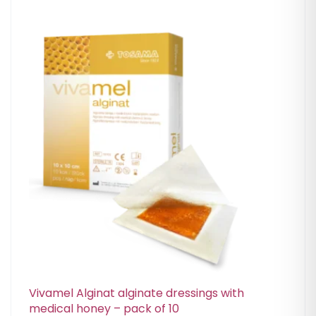
Vivamel Alginat alginate dressings with
medical honey – pack of 10