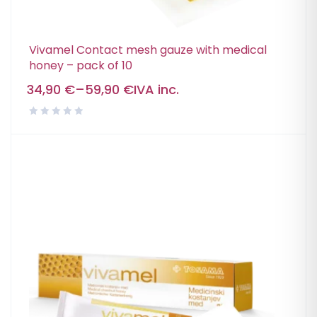
Vivamel Contact mesh gauze with medical
honey – pack of 10
34,90
€
–
59,90
€
IVA inc.