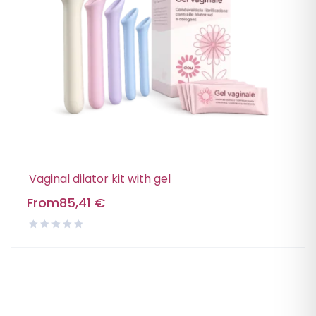
Vaginal dilator kit with gel
From
85,41
€