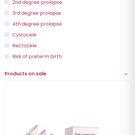
2nd degree prolapse
3rd degree prolapse
4th degree prolapse
Cystocele
Rectocele
Risk of preterm birth
Urinary incontinence
Products on sale
Vaginal Vault Prolapse