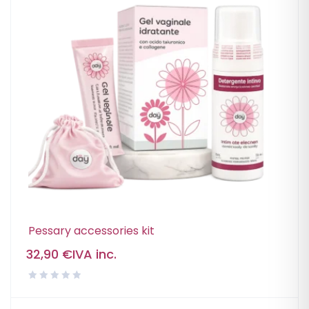
Pessary accessories kit
32,90
€
IVA inc.