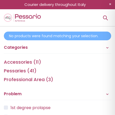
Courier delivery throughout Italy
No products were found matching your selection.
Categories
Accessories (11)
Pessaries (41)
Professional Area (3)
Problem
1st degree prolapse