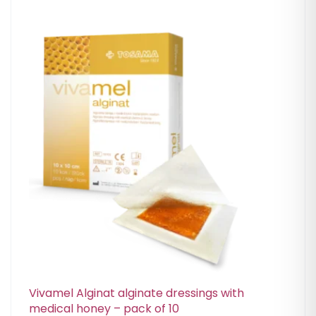
Vivamel Alginat alginate dressings with
medical honey – pack of 10