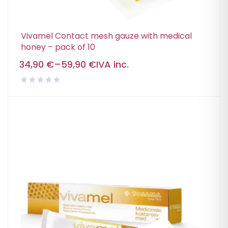
Vivamel Contact mesh gauze with medical
honey – pack of 10
34,90
€
–
59,90
€
IVA inc.