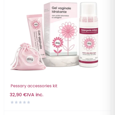
Pessary accessories kit
32,90
€
IVA inc.