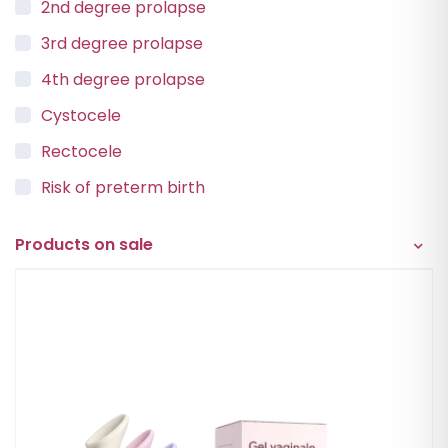
2nd degree prolapse
3rd degree prolapse
4th degree prolapse
Cystocele
Rectocele
Risk of preterm birth
Urinary incontinence
Products on sale
Vaginal Vault Prolapse