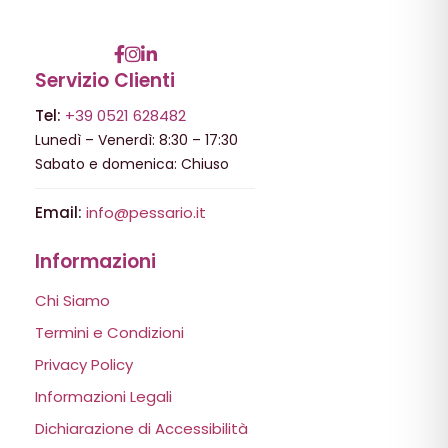
Servizio Clienti
Tel:
+39 0521 628482
Lunedì – Venerdì: 8:30 – 17:30
Sabato e domenica: Chiuso
Email:
info@pessario.it
Informazioni
Chi Siamo
Termini e Condizioni
Privacy Policy
Informazioni Legali
Dichiarazione di Accessibilità