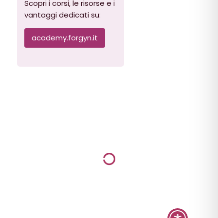
Scopri i corsi, le risorse e i
vantaggi dedicati su:
academy.forgyn.it