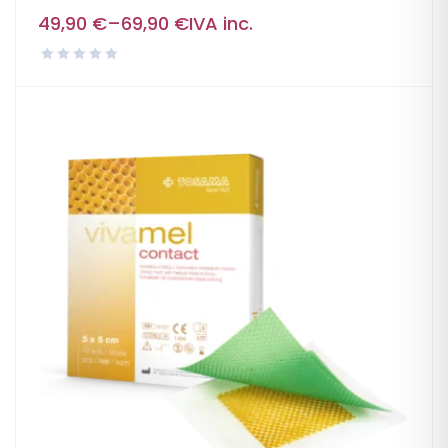
49,90
€
–
69,90
€
IVA inc.