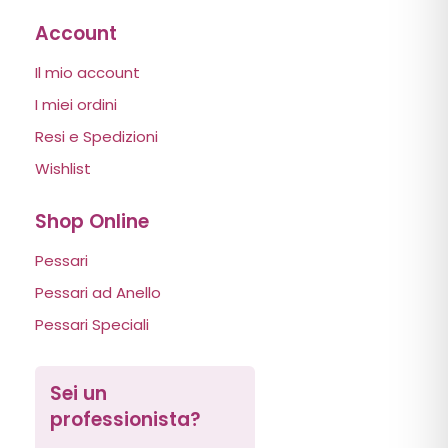
Account
Il mio account
I miei ordini
Resi e Spedizioni
Wishlist
Shop Online
Pessari
Pessari ad Anello
Pessari Speciali
Sei un
professionista?