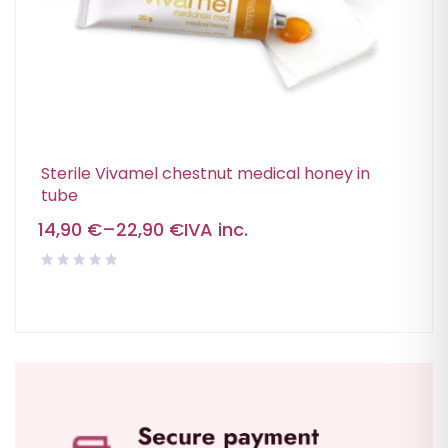
Sterile Vivamel chestnut medical honey in
tube
14,90
€
–
22,90
€
IVA inc.