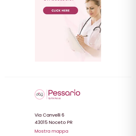
Via Canvelli 6
43015 Noceto PR
Mostra mappa