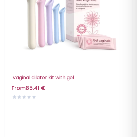
Vaginal dilator kit with gel
From
85,41
€