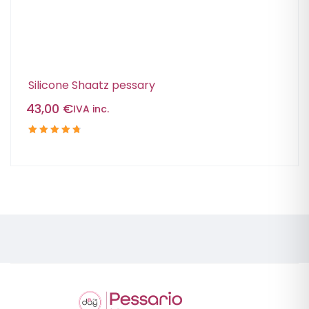
Silicone Shaatz pessary
43,00
€
IVA inc.
Rated
4.88
out
of 5