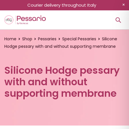
Courier delivery throughout Italy
Home
Shop
Pessaries
Special Pessaries
Silicone
Hodge pessary with and without supporting membrane
Silicone Hodge pessary
with and without
supporting membrane