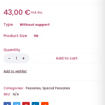
43,00
€
IVA inc.
Type
Without support
Product Size
110
Quantity
Add to cart
Categories:
Pessaries
,
Special Pessaries
SKU:
N/A