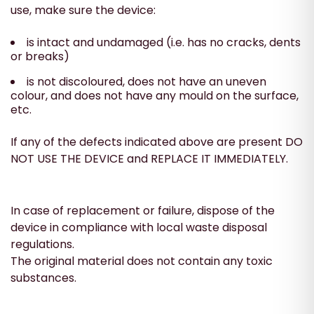
use, make sure the device:
is intact and undamaged (i.e. has no cracks, dents
or breaks)
is not discoloured, does not have an uneven
colour, and does not have any mould on the surface,
etc.
If any of the defects indicated above are present DO
NOT USE THE DEVICE and REPLACE IT IMMEDIATELY.
In case of replacement or failure, dispose of the
device in compliance with local waste disposal
regulations.
The original material does not contain any toxic
substances.