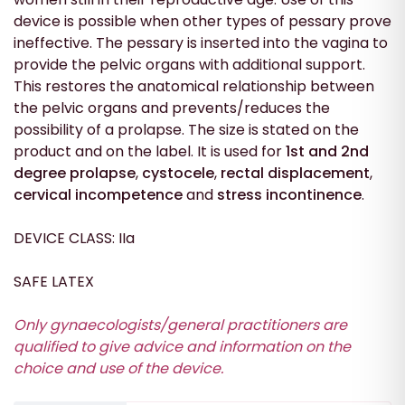
device is possible when other types of pessary prove
ineffective. The pessary is inserted into the vagina to
provide the pelvic organs with additional support.
This restores the anatomical relationship between
the pelvic organs and prevents/reduces the
possibility of a prolapse. The size is stated on the
product and on the label. It is used for
1st and 2nd
degree prolapse
,
cystocele
,
rectal displacement
,
cervical incompetence
and
stress incontinence
.
DEVICE CLASS: IIa
SAFE LATEX
Only gynaecologists/general practitioners are
qualified to give advice and information on the
choice and
use
of the device.