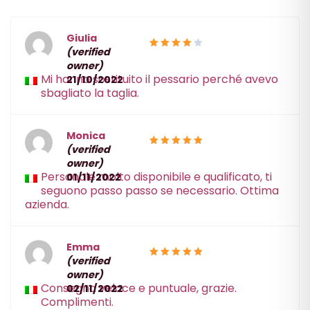
Giulia
(verified
4
Rated
owner)
out of 5
Mi hanno sostituito il pessario perché avevo
21/10/2022
sbagliato la taglia.
Monica
(verified
5
Rated
owner)
out of 5
Personale molto disponibile e qualificato, ti
01/11/2022
seguono passo passo se necessario. Ottima
azienda.
Emma
(verified
5
Rated
owner)
out of 5
Consegna veloce e puntuale, grazie.
02/11/2022
Complimenti.