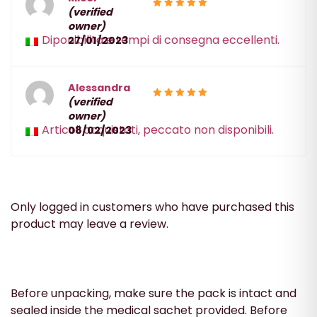
(verified
5
Rated
owner)
out of 5
Diponibilità e tempi di consegna eccellenti.
27/01/2023
Alessandra
(verified
5
Rated
owner)
out of 5
Articoli acquistati, peccato non disponibili.
08/02/2023
Only logged in customers who have purchased this
product may leave a review.
Before unpacking, make sure the pack is intact and
sealed inside the medical sachet provided. Before