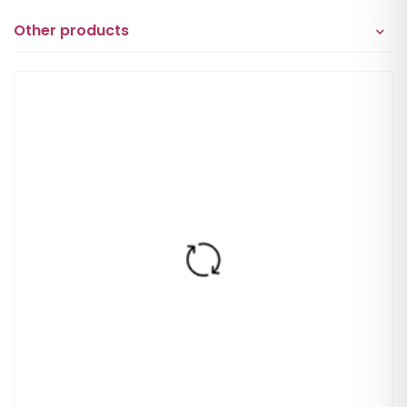
Other products