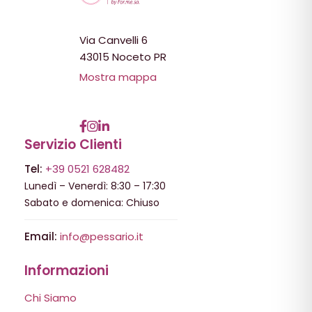
Via Canvelli 6
43015 Noceto PR
Mostra mappa
Servizio Clienti
Tel:
+39 0521 628482
Lunedì – Venerdì: 8:30 – 17:30
Sabato e domenica: Chiuso
Email:
info@pessario.it
Informazioni
Chi Siamo