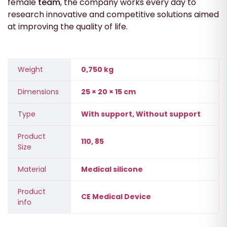
female
team
, the company works every day to
research innovative and competitive solutions aimed
at improving the quality of life.
Weight
0,750 kg
Dimensions
25 × 20 × 15 cm
Type
With support, Without support
Product
110, 85
Size
Material
Medical silicone
Product
CE Medical Device
info