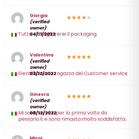
Giorgia
(verified
4
Rated
owner)
out of 5
Tutto ok. Migliorerei il packaging.
04/11/2022
Valentina
(verified
5
Rated
owner)
out of 5
Gentilissima la ragazza del Customer service
03/12/2022
Ginevra
(verified
5
Rated
owner)
out of 5
Mi sono servita per la prima volta da
08/12/2022
pessario.it e sono rimasta molto soddisfatta.
Micol