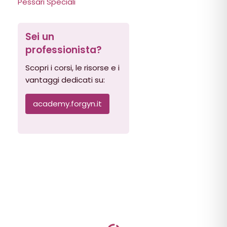
Pessari Speciali
Sei un
professionista?
Scopri i corsi, le risorse e i
vantaggi dedicati su:
academy.forgyn.it