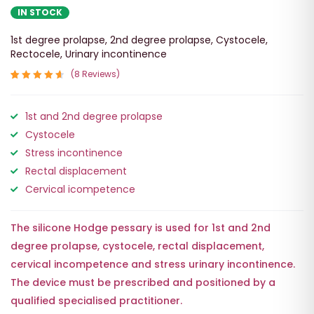
IN STOCK
1st degree prolapse
,
2nd degree prolapse
,
Cystocele
,
Rectocele
,
Urinary incontinence
8
Reviews
Rated
8
4.75
out
1st and 2nd degree prolapse
of 5
based on
Cystocele
customer
ratings
Stress incontinence
Rectal displacement
Cervical icompetence
The silicone
Hodge
pessary is used for
1st and 2nd
degree prolapse
,
cystocele
,
rectal displacement
,
cervical incompetence
and
stress urinary incontinence
.
The device must be prescribed and positioned by a
qualified specialised practitioner.