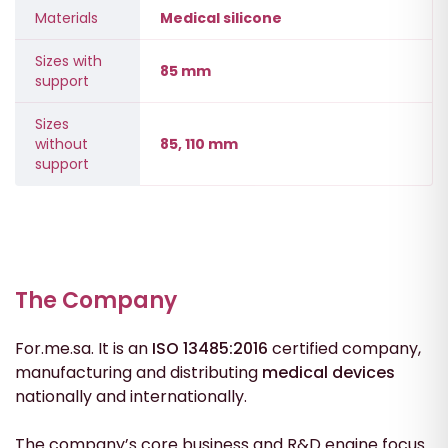
Materials
Medical silicone
Sizes with
85 mm
support
Sizes
without
85, 110 mm
support
The Company
For.me.sa. It is an
ISO 13485:2016
certified company,
manufacturing and distributing
medical
devices
nationally and internationally.
The company’s core business and R&D engine focus