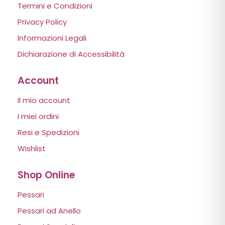
Termini e Condizioni
Privacy Policy
Informazioni Legali
Dichiarazione di Accessibilità
Account
Il mio account
I miei ordini
Resi e Spedizioni
Wishlist
Shop Online
Pessari
Pessari ad Anello