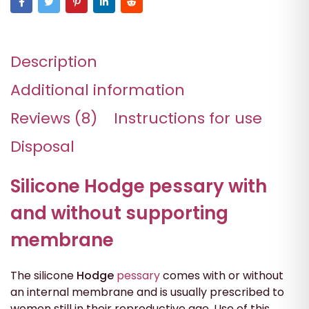
Description
Additional information
Reviews (8)
Instructions for use
Disposal
Silicone Hodge pessary with
and without supporting
membrane
The silicone
Hodge
pessary
comes with or without
an internal membrane and is usually prescribed to
women still in their reproductive age. Use of this