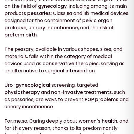
on the field of
gynecology
, including among its main
products
pessaries
: Class IIa and IIb medical devices
designed for the containment of
pelvic organ
prolapse
,
urinary incontinence
, and the risk of
preterm birth
.
The pessary, available in various shapes, sizes, and
materials, falls within the category of medical
devices used as
conservative therapies
, serving as
an alternative to s
urgical intervention
.
Uro-gynecological
screening, targeted
physiotherapy
and
non-invasive treatments
, such
as pessaries, are ways to prevent
POP problems
and
urinary incontinence.
For.me.sa. Caring deeply about
women’s health
, and
for this very reason, thanks to its predominantly