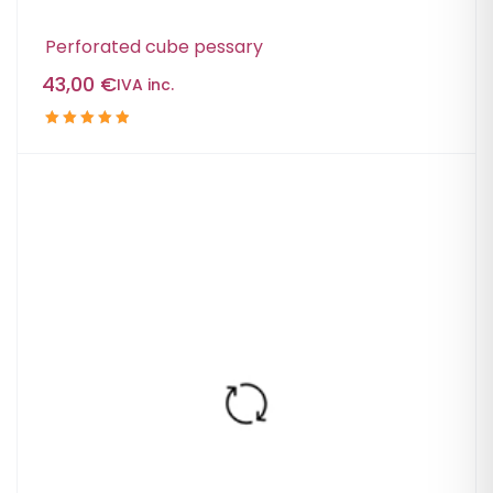
Perforated cube pessary
43,00
€
IVA inc.
Rated
5.00
out
of 5