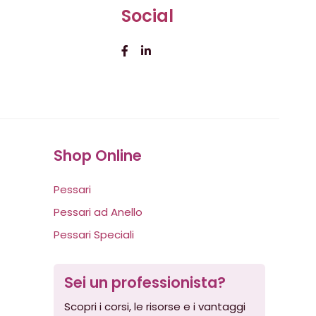
Social
Shop Online
Pessari
Pessari ad Anello
Pessari Speciali
Sei un professionista?
Scopri i corsi, le risorse e i vantaggi