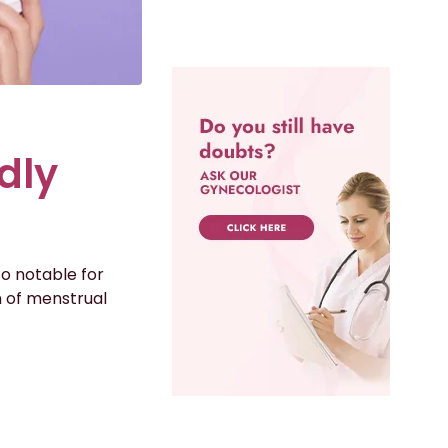
dly
so notable for
on of menstrual