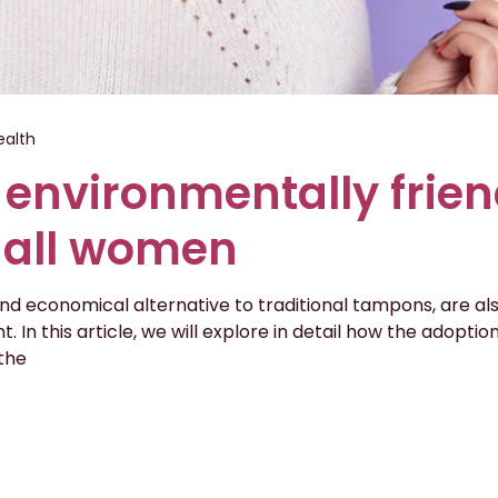
alth
 environmentally frien
r all women
 and economical alternative to traditional tampons, are al
. In this article, we will explore in detail how the adopti
the