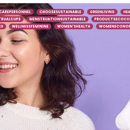
CAREPERSONNEL
CHOOSESUSTAINABLE
GREENLIVING
HE
TRUALCUPS
MENSTRUATIONSUSTAINABLE
PRODUCTSECOCO
ES
WELLNESSFEMININE
WOMEN'SHEALTH
WOMENECONOM