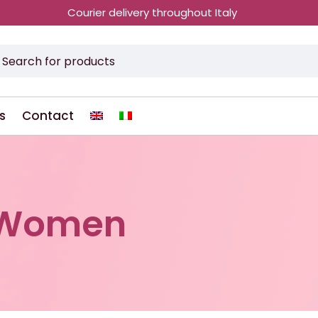
Courier delivery throughout Italy
s
Contact
rWomen