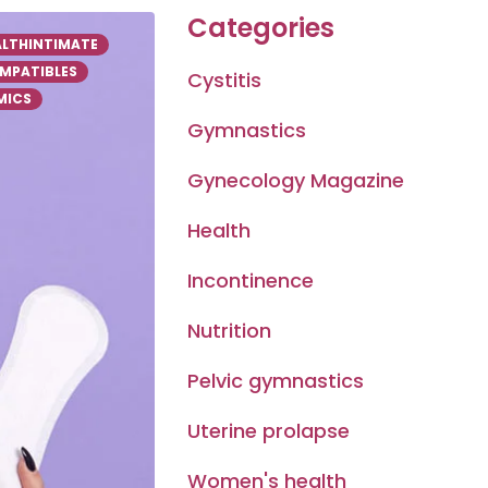
Categories
ALTHINTIMATE
MPATIBLES
Cystitis
ICS
Gymnastics
Gynecology Magazine
Health
Incontinence
Nutrition
Pelvic gymnastics
Uterine prolapse
Women's health