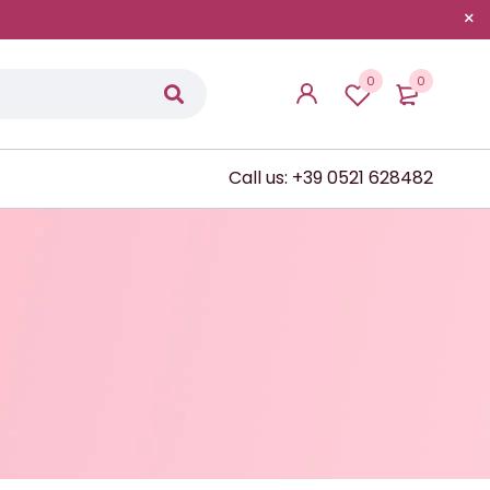
0
0
Call us: +39 0521 628482