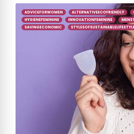
ADVICEFORWOMEN
ALTERNATIVEECOFRIENDLY
HYGIENEFEMININE
INNOVATIONFEMININE
MENS
SAVINGECONOMIC
STYLESOFSUSTAINABLELIFESTYL