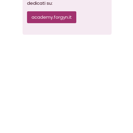
dedicati su:
academy.forgyn.it