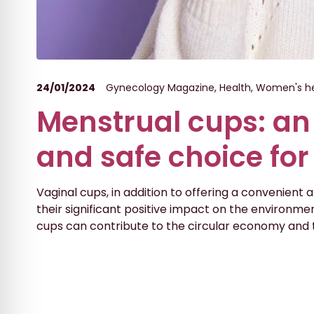
24/01/2024
Gynecology Magazine
,
Health
,
Women's he
Menstrual cups: an
and safe choice fo
Vaginal cups, in addition to offering a convenient
their significant positive impact on the environment
cups can contribute to the circular economy and 