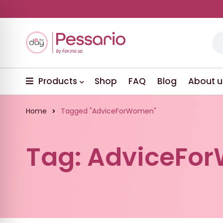
Products
Shop
FAQ
Blog
About u
Home
Tagged "AdviceForWomen"
Tag: AdviceFo