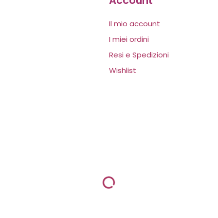
Account
Il mio account
I miei ordini
Resi e Spedizioni
Wishlist