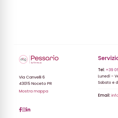
Servizi
Tel:
+39 0
Lunedì – Ve
Via Canvelli 6
Sabato e 
43015 Noceto PR
Mostra mappa
Email:
inf