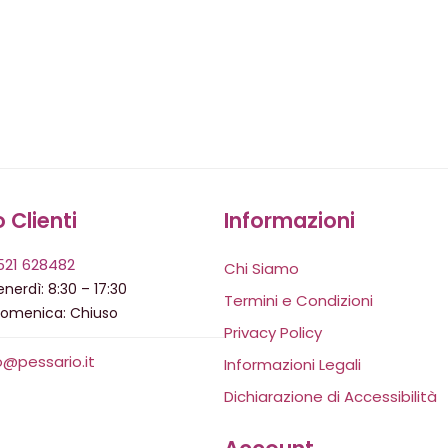
o Clienti
Informazioni
521 628482
Chi Siamo
nerdì: 8:30 – 17:30
Termini e Condizioni
domenica: Chiuso
Privacy Policy
o@pessario.it
Informazioni Legali
Dichiarazione di Accessibilità