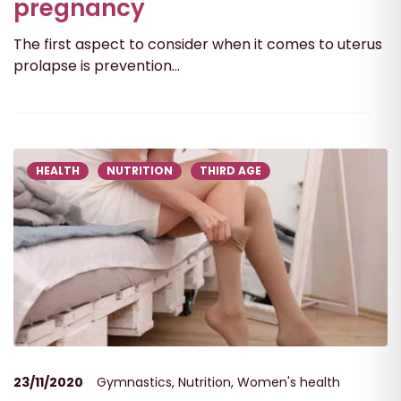
pregnancy
The first aspect to consider when it comes to uterus
prolapse is prevention...
HEALTH
NUTRITION
THIRD AGE
23/11/2020
Gymnastics
,
Nutrition
,
Women's health