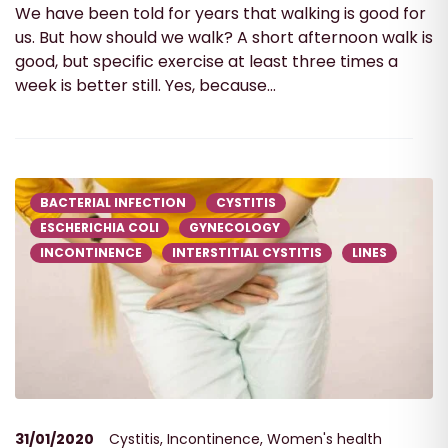
We have been told for years that walking is good for
us. But how should we walk? A short afternoon walk is
good, but specific exercise at least three times a
week is better still. Yes, because...
BACTERIAL INFECTION
CYSTITIS
ESCHERICHIA COLI
GYNECOLOGY
INCONTINENCE
INTERSTITIAL CYSTITIS
LINES
31/01/2020
Cystitis
,
Incontinence
,
Women's health