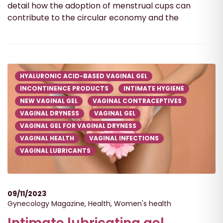
detail how the adoption of menstrual cups can
contribute to the circular economy and the
HYALURONIC ACID-BASED VAGINAL GEL
INCONTINENCE PRODUCTS
INTIMATE HYGIENE
NEW VAGINAL GEL
VAGINAL CONTRACEPTIVES
VAGINAL DRYNESS
VAGINAL GEL
VAGINAL GEL FOR VAGINAL DRYNESS
VAGINAL HEALTH
VAGINAL INFECTIONS
VAGINAL LUBRICANTS
09/11/2023
Gynecology Magazine
,
Health
,
Women's health
Intimate lubricating gel