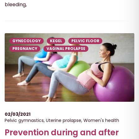
bleeding,
GYNECOLOGY
KEGEL
PELVIC FLOOR
PREGNANCY
VAGINAL PROLAPSE
02/03/2021
Pelvic gymnastics
,
Uterine prolapse
,
Women's health
Prevention during and after