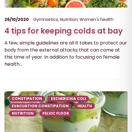
26/10/2020
Gymnastics
,
Nutrition
,
Women's health
4 tips for keeping colds at bay
A few, simple guidelines are all it takes to protect our
body from the external attacks that can come at
this time of year. In addition to focusing on female
health...
CONSTIPATION
ESCHERICHIA COLI
EVACUATION CONSTIPATION
HEALTH
NUTRITION
PELVIC FLOOR