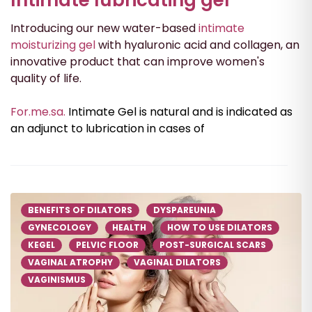
Introducing our new water-based
intimate
moisturizing gel
with hyaluronic acid and collagen, an
innovative product that can improve women's
quality of life.
For.me.sa.
Intimate Gel is natural and is indicated as
an adjunct to lubrication in cases of
BENEFITS OF DILATORS
DYSPAREUNIA
GYNECOLOGY
HEALTH
HOW TO USE DILATORS
KEGEL
PELVIC FLOOR
POST-SURGICAL SCARS
VAGINAL ATROPHY
VAGINAL DILATORS
VAGINISMUS