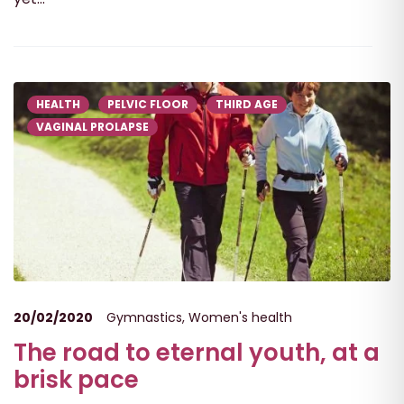
HEALTH
PELVIC FLOOR
THIRD AGE
VAGINAL PROLAPSE
20/02/2020
Gymnastics
,
Women's health
The road to eternal youth, at a
brisk pace