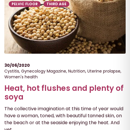
PELVIC FLOOR
THIRD AGE
30/06/2020
Cystitis
,
Gynecology Magazine
,
Nutrition
,
Uterine prolapse
,
Women's health
Heat, hot flushes and plenty of
soya
The collective imagination at this time of year would
have a woman, toned, with beautiful tanned skin, on
the beach or at the seaside enjoying the heat. And
yet...