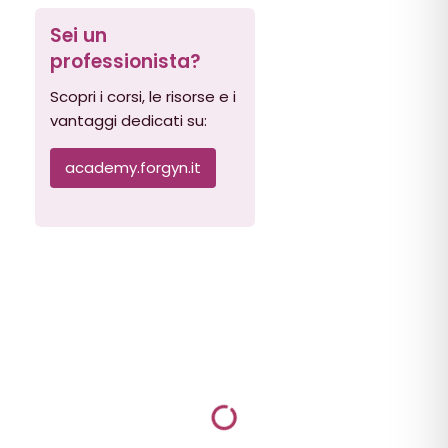
Sei un
professionista?
Scopri i corsi, le risorse e i
vantaggi dedicati su:
academy.forgyn.it