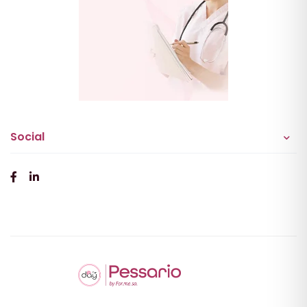
Social