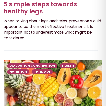
5 simple steps towards
healthy legs
When talking about legs and veins, prevention would
appear to be the most effective treatment. It is
important not to underestimate what might be
considered...
EVACUATION CONSTIPATION
HEALTH
NUTRITION
THIRD AGE