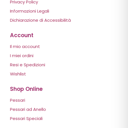
Privacy Policy
Informazioni Legali
Dichiarazione di Accessibilità
Account
Il mio account
I miei ordini
Resi e Spedizioni
Wishlist
Shop Online
Pessari
Pessari ad Anello
Pessari Speciali