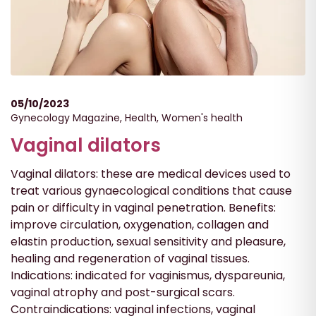
05/10/2023
Gynecology Magazine
,
Health
,
Women's health
Vaginal dilators
Vaginal dilators: these are medical devices used to
treat various gynaecological conditions that cause
pain or difficulty in vaginal penetration. Benefits:
improve circulation, oxygenation, collagen and
elastin production, sexual sensitivity and pleasure,
healing and regeneration of vaginal tissues.
Indications: indicated for vaginismus, dyspareunia,
vaginal atrophy and post-surgical scars.
Contraindications: vaginal infections, vaginal