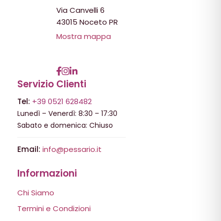
Via Canvelli 6
43015 Noceto PR
Mostra mappa
Servizio Clienti
Tel:
+39 0521 628482
Lunedì – Venerdì: 8:30 – 17:30
Sabato e domenica: Chiuso
Email:
info@pessario.it
Informazioni
Chi Siamo
Termini e Condizioni