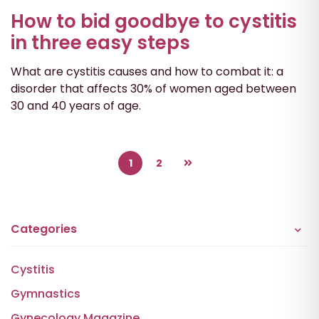
How to bid goodbye to cystitis
in three easy steps
What are cystitis causes and how to combat it: a
disorder that affects 30% of women aged between
30 and 40 years of age.
1
2
Categories
Cystitis
Gymnastics
Gynecology Magazine