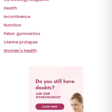
Health
Incontinence
Nutrition
Pelvic gymnastics
Uterine prolapse
Women's health