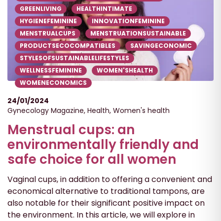
GREENLIVING
HEALTHINTIMATE
HYGIENEFEMININE
INNOVATIONFEMININE
MENSTRUALCUPS
MENSTRUATIONSUSTAINABLE
PRODUCTSECOCOMPATIBLES
SAVINGECONOMIC
STYLESOFSUSTAINABLELIFESTYLES
WELLNESSFEMININE
WOMEN'SHEALTH
WOMENECONOMICS
24/01/2024
Gynecology Magazine
,
Health
,
Women's health
Menstrual cups: an
environmentally friendly and
safe choice for all women
Vaginal cups, in addition to offering a convenient and
economical alternative to traditional tampons, are
also notable for their significant positive impact on
the environment. In this article, we will explore in