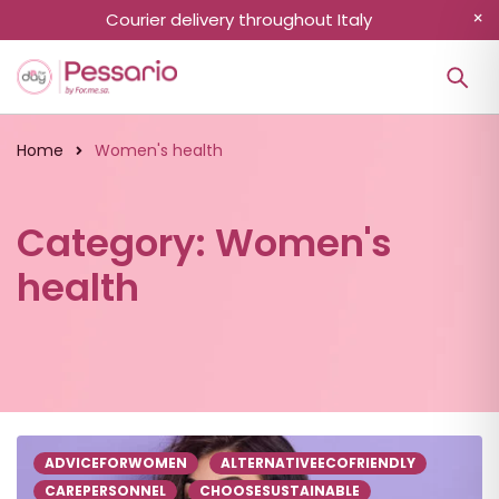
Courier delivery throughout Italy
Home
Women's health
Category: Women's
health
ADVICEFORWOMEN
ALTERNATIVEECOFRIENDLY
CAREPERSONNEL
CHOOSESUSTAINABLE