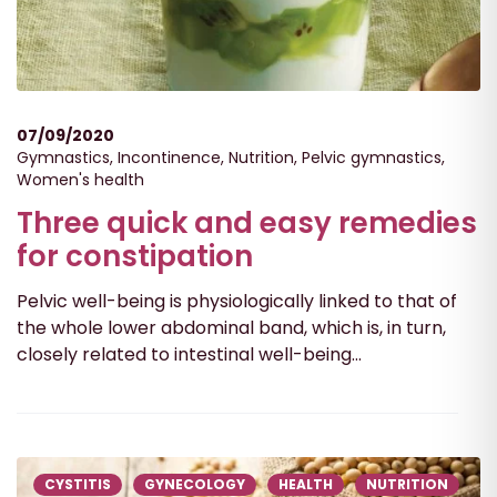
07/09/2020
Gymnastics
,
Incontinence
,
Nutrition
,
Pelvic gymnastics
,
Women's health
Three quick and easy remedies
for constipation
Pelvic well-being is physiologically linked to that of
the whole lower abdominal band, which is, in turn,
closely related to intestinal well-being...
CYSTITIS
GYNECOLOGY
HEALTH
NUTRITION