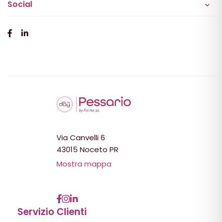
Social
Via Canvelli 6
43015 Noceto PR
Mostra mappa
Servizio Clienti