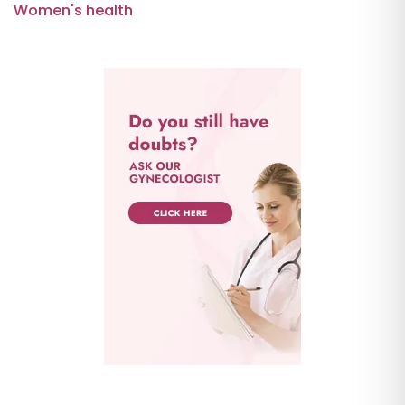
Women's health