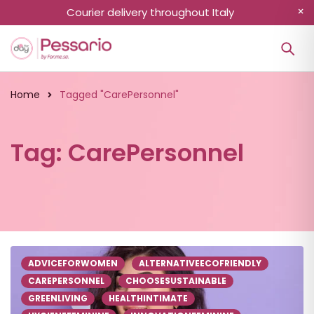
Courier delivery throughout Italy
Home
Tagged "CarePersonnel"
Tag: CarePersonnel
ADVICEFORWOMEN
ALTERNATIVEECOFRIENDLY
CAREPERSONNEL
CHOOSESUSTAINABLE
GREENLIVING
HEALTHINTIMATE