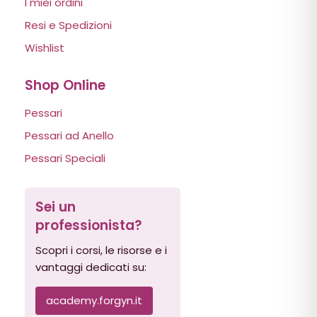
I miei ordini
Resi e Spedizioni
Wishlist
Shop Online
Pessari
Pessari ad Anello
Pessari Speciali
Sei un
professionista?
Scopri i corsi, le risorse e i
vantaggi dedicati su:
academy.forgyn.it