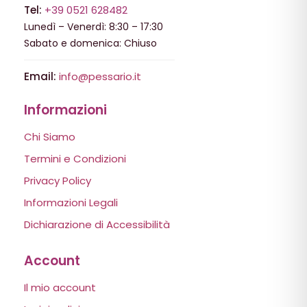
Tel:
+39 0521 628482
Lunedì – Venerdì: 8:30 – 17:30
Sabato e domenica: Chiuso
Email:
info@pessario.it
Informazioni
Chi Siamo
Termini e Condizioni
Privacy Policy
Informazioni Legali
Dichiarazione di Accessibilità
Account
Il mio account