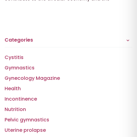
Categories
Cystitis
Gymnastics
Gynecology Magazine
Health
Incontinence
Nutrition
Pelvic gymnastics
Uterine prolapse