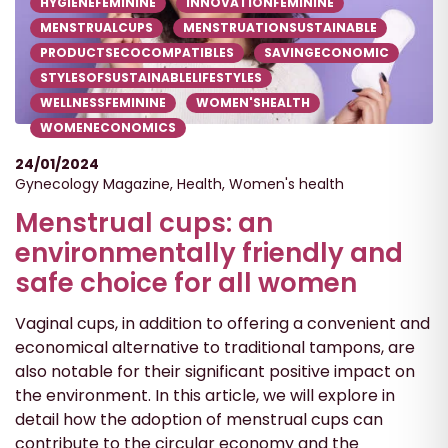
HYGIENEFEMININE
INNOVATIONFEMININE
MENSTRUALCUPS
MENSTRUATIONSUSTAINABLE
PRODUCTSECOCOMPATIBLES
SAVINGECONOMIC
STYLESOFSUSTAINABLELIFESTYLES
WELLNESSFEMININE
WOMEN'SHEALTH
WOMENECONOMICS
24/01/2024
Gynecology Magazine
,
Health
,
Women's health
Menstrual cups: an
environmentally friendly and
safe choice for all women
Vaginal cups, in addition to offering a convenient and
economical alternative to traditional tampons, are
also notable for their significant positive impact on
the environment. In this article, we will explore in
detail how the adoption of menstrual cups can
contribute to the circular economy and the