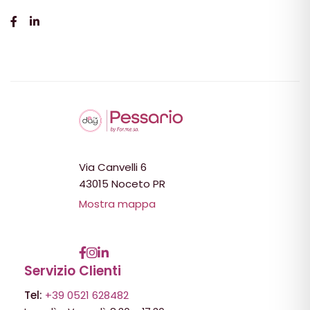
Via Canvelli 6
43015 Noceto PR
Mostra mappa
Servizio Clienti
Tel:
+39 0521 628482