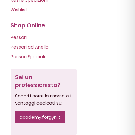
Wishlist
Shop Online
Pessari
Pessari ad Anello
Pessari Speciali
Sei un
professionista?
Scopri i corsi, le risorse e i
vantaggi dedicati su:
academy.forgyn.it