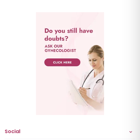
Social