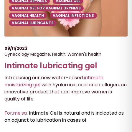
VAGINAL DRYNESS
VAGINAL GEL
VAGINAL GEL FOR VAGINAL DRYNESS
VAGINAL HEALTH
VAGINAL INFECTIONS
VAGINAL LUBRICANTS
09/11/2023
Gynecology Magazine
,
Health
,
Women's health
Intimate lubricating gel
Introducing our new water-based
intimate
moisturizing gel
with hyaluronic acid and collagen, an
innovative product that can improve women's
quality of life.
For.me.sa.
Intimate Gel is natural and is indicated as
an adjunct to lubrication in cases of