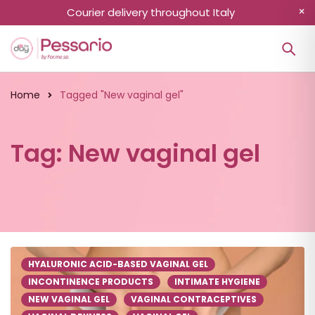
Courier delivery throughout Italy
Home
Tagged "New vaginal gel"
Tag: New vaginal gel
HYALURONIC ACID-BASED VAGINAL GEL
INCONTINENCE PRODUCTS
INTIMATE HYGIENE
NEW VAGINAL GEL
VAGINAL CONTRACEPTIVES