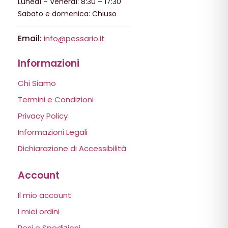
Lunedì – Venerdì: 8:30 – 17:30
Sabato e domenica: Chiuso
Email:
info@pessario.it
Informazioni
Chi Siamo
Termini e Condizioni
Privacy Policy
Informazioni Legali
Dichiarazione di Accessibilità
Account
Il mio account
I miei ordini
Resi e Spedizioni