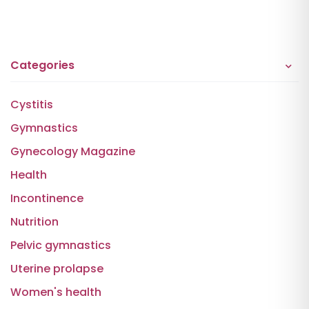
Categories
Cystitis
Gymnastics
Gynecology Magazine
Health
Incontinence
Nutrition
Pelvic gymnastics
Uterine prolapse
Women's health