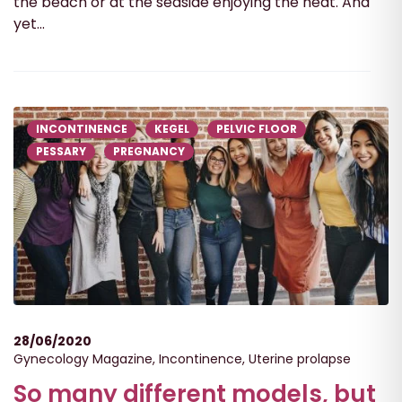
the beach or at the seaside enjoying the heat. And
yet...
INCONTINENCE
KEGEL
PELVIC FLOOR
PESSARY
PREGNANCY
28/06/2020
Gynecology Magazine
,
Incontinence
,
Uterine prolapse
So many different models, but