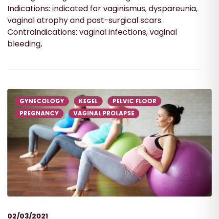
Indications: indicated for vaginismus, dyspareunia,
vaginal atrophy and post-surgical scars.
Contraindications: vaginal infections, vaginal
bleeding,
GYNECOLOGY
KEGEL
PELVIC FLOOR
PREGNANCY
VAGINAL PROLAPSE
02/03/2021