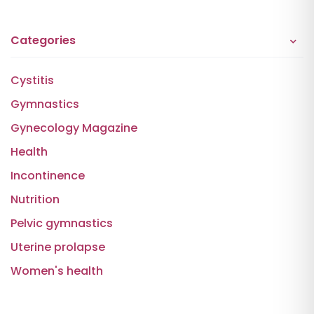
Categories
Cystitis
Gymnastics
Gynecology Magazine
Health
Incontinence
Nutrition
Pelvic gymnastics
Uterine prolapse
Women's health