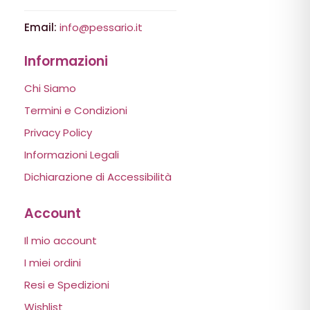
Email:
info@pessario.it
Informazioni
Chi Siamo
Termini e Condizioni
Privacy Policy
Informazioni Legali
Dichiarazione di Accessibilità
Account
Il mio account
I miei ordini
Resi e Spedizioni
Wishlist