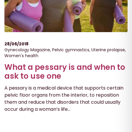
28/06/2018
Gynecology Magazine
,
Pelvic gymnastics
,
Uterine prolapse
,
Women's health
What a pessary is and when to
ask to use one
A pessary is a medical device that supports certain
pelvic floor organs from the interior, to reposition
them and reduce that disorders that could usually
occur during a woman’s life...