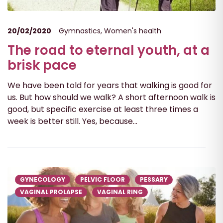
20/02/2020
Gymnastics
,
Women's health
The road to eternal youth, at a
brisk pace
We have been told for years that walking is good for
us. But how should we walk? A short afternoon walk is
good, but specific exercise at least three times a
week is better still. Yes, because...
GYNECOLOGY
PELVIC FLOOR
PESSARY
VAGINAL PROLAPSE
VAGINAL RING