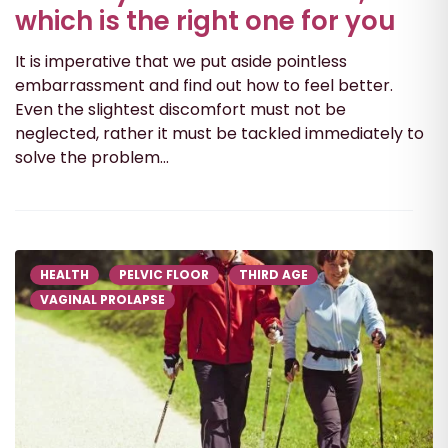
which is the right one for you
It is imperative that we put aside pointless
embarrassment and find out how to feel better.
Even the slightest discomfort must not be
neglected, rather it must be tackled immediately to
solve the problem...
HEALTH
PELVIC FLOOR
THIRD AGE
VAGINAL PROLAPSE