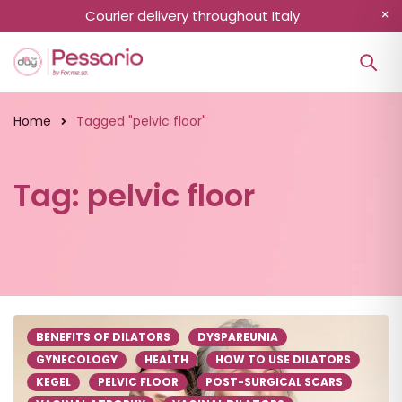
Courier delivery throughout Italy
Home
Tagged "pelvic floor"
Tag: pelvic floor
BENEFITS OF DILATORS
DYSPAREUNIA
GYNECOLOGY
HEALTH
HOW TO USE DILATORS
KEGEL
PELVIC FLOOR
POST-SURGICAL SCARS