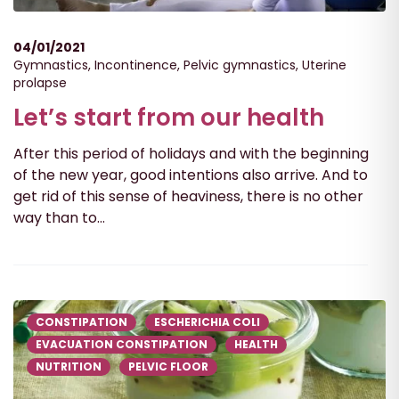
04/01/2021
Gymnastics
,
Incontinence
,
Pelvic gymnastics
,
Uterine
prolapse
Let’s start from our health
After this period of holidays and with the beginning
of the new year, good intentions also arrive. And to
get rid of this sense of heaviness, there is no other
way than to...
CONSTIPATION
ESCHERICHIA COLI
EVACUATION CONSTIPATION
HEALTH
NUTRITION
PELVIC FLOOR