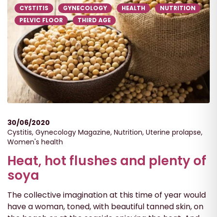
CYSTITIS
GYNECOLOGY
HEALTH
NUTRITION
PELVIC FLOOR
THIRD AGE
30/06/2020
Cystitis
,
Gynecology Magazine
,
Nutrition
,
Uterine prolapse
,
Women's health
Heat, hot flushes and plenty of
soya
The collective imagination at this time of year would
have a woman, toned, with beautiful tanned skin, on