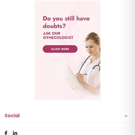
Social