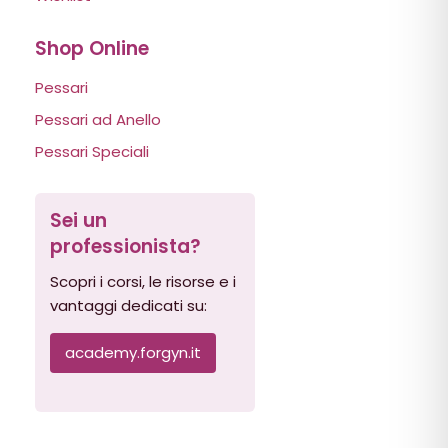
Shop Online
Pessari
Pessari ad Anello
Pessari Speciali
Sei un
professionista?
Scopri i corsi, le risorse e i
vantaggi dedicati su:
academy.forgyn.it