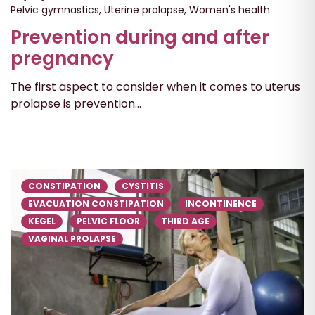
Pelvic gymnastics
,
Uterine prolapse
,
Women's health
Prevention during and after
pregnancy
The first aspect to consider when it comes to uterus
prolapse is prevention...
CONSTIPATION
CYSTITIS
EVACUATION CONSTIPATION
INCONTINENCE
KEGEL
PELVIC FLOOR
THIRD AGE
VAGINAL PROLAPSE