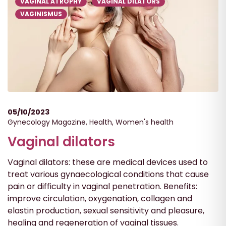
VAGINAL ATROPHY
VAGINAL DILATORS
VAGINISMUS
05/10/2023
Gynecology Magazine
,
Health
,
Women's health
Vaginal dilators
Vaginal dilators: these are medical devices used to
treat various gynaecological conditions that cause
pain or difficulty in vaginal penetration. Benefits:
improve circulation, oxygenation, collagen and
elastin production, sexual sensitivity and pleasure,
healing and regeneration of vaginal tissues.