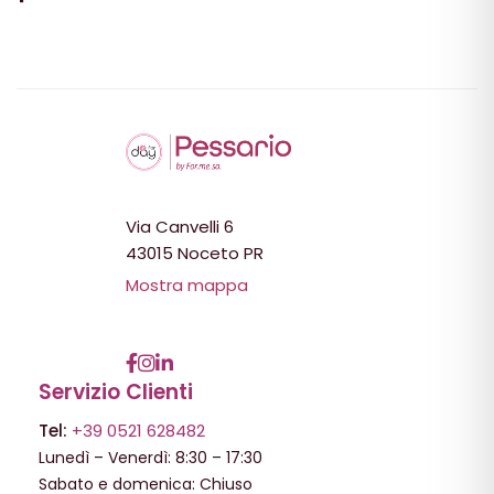
Via Canvelli 6
43015 Noceto PR
Mostra mappa
Servizio Clienti
Tel:
+39 0521 628482
Lunedì – Venerdì: 8:30 – 17:30
Sabato e domenica: Chiuso