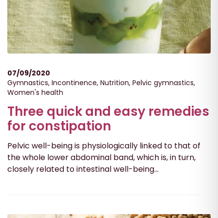
07/09/2020
Gymnastics
,
Incontinence
,
Nutrition
,
Pelvic gymnastics
,
Women's health
Three quick and easy remedies
for constipation
Pelvic well-being is physiologically linked to that of
the whole lower abdominal band, which is, in turn,
closely related to intestinal well-being...