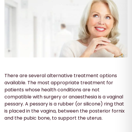
There are several alternative treatment options
available. The most appropriate treatment for
patients whose health conditions are not
compatible with surgery or anaesthesia is a vaginal
pessary. A pessary is a rubber (or silicone) ring that
is placed in the vagina, between the posterior fornix
and the pubic bone, to support the uterus.