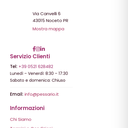
Via Canvelli 6
43015 Noceto PR
Mostra mappa
Servizio Clienti
Tel:
+39 0521 628482
Lunedì – Venerdì: 8:30 – 17:30
Sabato e domenica: Chiuso
Email:
info@pessario.it
Informazioni
Chi Siamo