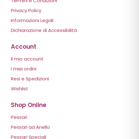
Termini e Condizioni
Privacy Policy
Informazioni Legali
Dichiarazione di Accessibilità
Account
Il mio account
I miei ordini
Resi e Spedizioni
Wishlist
Shop Online
Pessari
Pessari ad Anello
Pessari Speciali