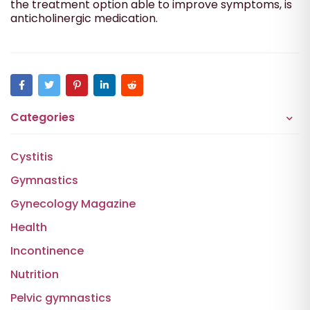
the treatment option able to improve symptoms, is
anticholinergic medication.
Categories
Cystitis
Gymnastics
Gynecology Magazine
Health
Incontinence
Nutrition
Pelvic gymnastics