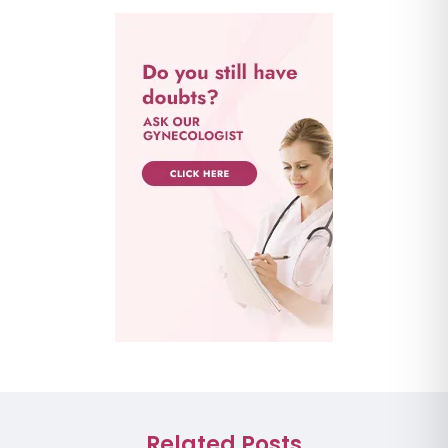
Related Posts