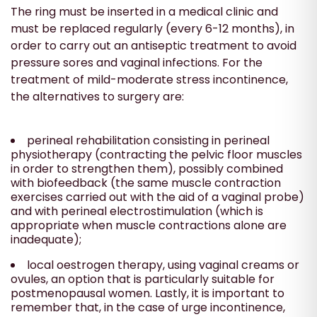
The ring must be inserted in a medical clinic and
must be replaced regularly (every 6-12 months), in
order to carry out an antiseptic treatment to avoid
pressure sores and vaginal infections. For the
treatment of mild-moderate stress incontinence,
the alternatives to surgery are:
perineal rehabilitation consisting in perineal
physiotherapy (contracting the pelvic floor muscles
in order to strengthen them), possibly combined
with biofeedback (the same muscle contraction
exercises carried out with the aid of a vaginal probe)
and with perineal electrostimulation (which is
appropriate when muscle contractions alone are
inadequate);
local oestrogen therapy, using vaginal creams or
ovules, an option that is particularly suitable for
postmenopausal women. Lastly, it is important to
remember that, in the case of urge incontinence,