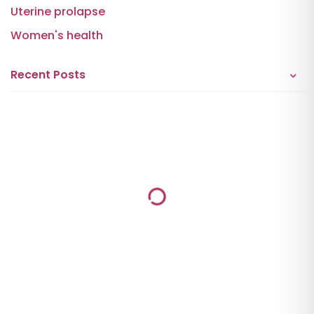
Uterine prolapse
Women's health
Recent Posts