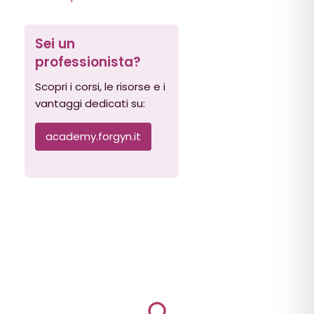
Sei un
professionista?
Scopri i corsi, le risorse e i
vantaggi dedicati su:
academy.forgyn.it