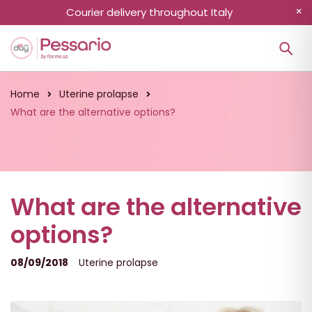
Courier delivery throughout Italy
Home
Uterine prolapse
What are the alternative options?
What are the alternative
options?
08/09/2018
Uterine prolapse