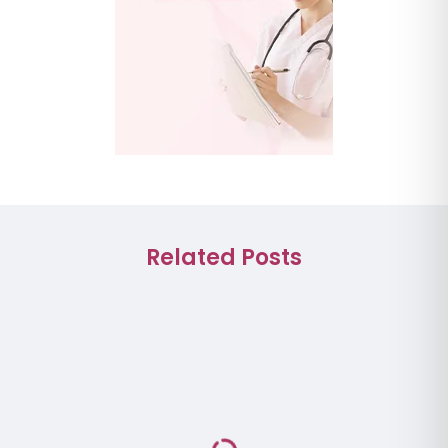
Related Posts