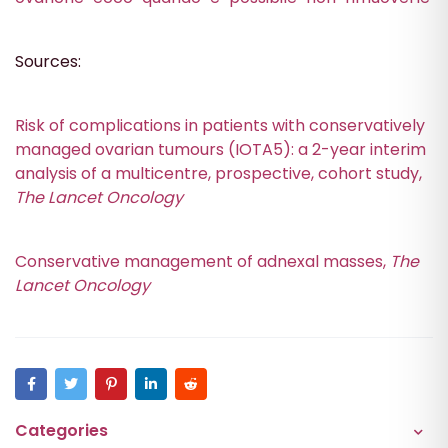
Sources:
Risk of complications in patients with conservatively
managed ovarian tumours (IOTA5): a 2-year interim
analysis of a multicentre, prospective, cohort study,
The Lancet Oncology
Conservative management of adnexal masses,
The
Lancet Oncology
Categories