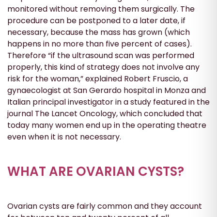
monitored without removing them surgically. The
procedure can be postponed to a later date, if
necessary, because the mass has grown (which
happens in no more than five percent of cases).
Therefore “if the ultrasound scan was performed
properly, this kind of strategy does not involve any
risk for the woman,” explained Robert Fruscio, a
gynaecologist at San Gerardo hospital in Monza and
Italian principal investigator in a study featured in the
journal The Lancet Oncology, which concluded that
today many women end up in the operating theatre
even when it is not necessary.
WHAT ARE OVARIAN CYSTS?
Ovarian cysts are fairly common and they account