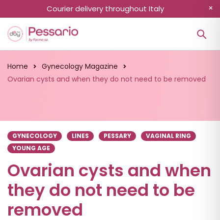
Courier delivery throughout Italy
Home
Gynecology Magazine
Ovarian cysts and when they do not need to be removed
GYNECOLOGY
LINES
PESSARY
VAGINAL RING
YOUNG AGE
Ovarian cysts and when
they do not need to be
removed