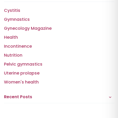
Cystitis
Gymnastics
Gynecology Magazine
Health
Incontinence
Nutrition
Pelvic gymnastics
Uterine prolapse
Women's health
Recent Posts