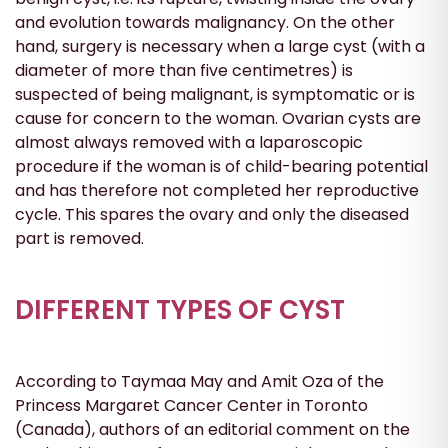
and evolution towards malignancy. On the other
hand, surgery is necessary when a large cyst (with a
diameter of more than five centimetres) is
suspected of being malignant, is symptomatic or is
cause for concern to the woman. Ovarian cysts are
almost always removed with a laparoscopic
procedure if the woman is of child-bearing potential
and has therefore not completed her reproductive
cycle. This spares the ovary and only the diseased
part is removed.
DIFFERENT TYPES OF CYST
According to Taymaa May and Amit Oza of the
Princess Margaret Cancer Center in Toronto
(Canada), authors of an editorial comment on the