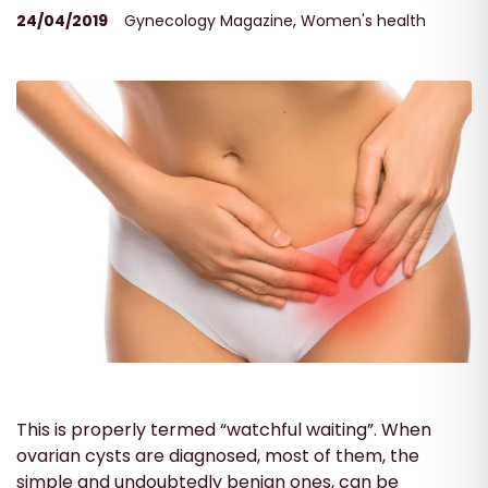
24/04/2019
Gynecology Magazine
,
Women's health
This is properly termed “watchful waiting”. When
ovarian cysts are diagnosed, most of them, the
simple and undoubtedly benign ones, can be