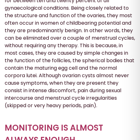
for between ten and twenty percent of all
gynaecological conditions. Being closely related to
the structure and function of the ovaries, they most
often occur in women of childbearing potential and
they are predominantly benign. In other words, they
can be eliminated over a couple of menstrual cycles,
without requiring any therapy. This is because, in
most cases, they are caused by simple changes in
the function of the follicles, the spherical bodies that
contain the maturing egg cell and the normal
corpora lutei. Although ovarian cysts almost never
cause symptoms, when they are present they
consist in intense discomfort, pain during sexual
intercourse and menstrual cycle irregularities
(skipped or very heavy periods, pain).
MONITORING IS ALMOST
ALWAYS ENOUGH