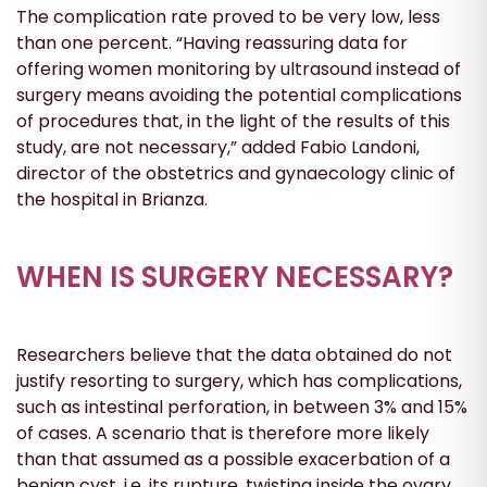
The complication rate proved to be very low, less
than one percent. “Having reassuring data for
offering women monitoring by ultrasound instead of
surgery means avoiding the potential complications
of procedures that, in the light of the results of this
study, are not necessary,” added Fabio Landoni,
director of the obstetrics and gynaecology clinic of
the hospital in Brianza.
WHEN IS SURGERY NECESSARY?
Researchers believe that the data obtained do not
justify resorting to surgery, which has complications,
such as intestinal perforation, in between 3% and 15%
of cases. A scenario that is therefore more likely
than that assumed as a possible exacerbation of a
benign cyst, i.e. its rupture, twisting inside the ovary