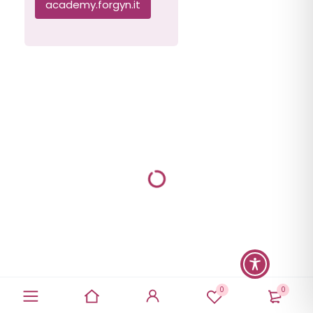
academy.forgyn.it
0
0