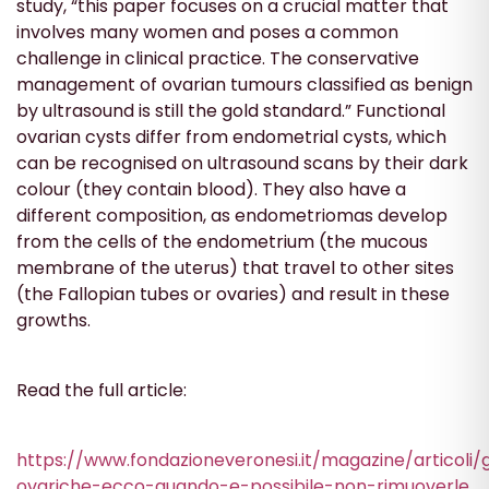
study, “this paper focuses on a crucial matter that
involves many women and poses a common
challenge in clinical practice. The conservative
management of ovarian tumours classified as benign
by ultrasound is still the gold standard.” Functional
ovarian cysts differ from endometrial cysts, which
can be recognised on ultrasound scans by their dark
colour (they contain blood). They also have a
different composition, as endometriomas develop
from the cells of the endometrium (the mucous
membrane of the uterus) that travel to other sites
(the Fallopian tubes or ovaries) and result in these
growths.
Read the full article:
https://www.fondazioneveronesi.it/magazine/articoli/g
ovariche-ecco-quando-e-possibile-non-rimuoverle