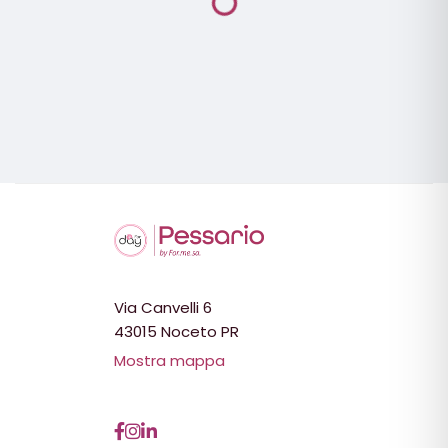
Via Canvelli 6
43015 Noceto PR
Mostra mappa