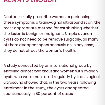
Doctors usually prescribe women experiencing
these symptoms a transvaginal ultrasound scan, the
most appropriate method for establishing whether
the lesion is benign or malignant. Simple ovarian
cysts do not need to be remove surgically, as many
of them disappear spontaneously or, in any case,
they do not affect the woman’s health.
A study conducted by an international group by
enrolling almost two thousand women with ovarian
cysts who were monitored regularly by transvaginal
ultrasound showed that, in the two years following
enrolment in the study, the cysts disappeared
spontaneously in 80 percent of cases.