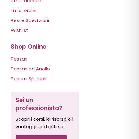
Il mio account
I miei ordini
Resi e Spedizioni
Wishlist
Shop Online
Pessari
Pessari ad Anello
Pessari Speciali
Sei un
professionista?
Scopri i corsi, le risorse e i
vantaggi dedicati su: