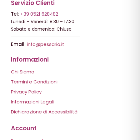
Servizio Clienti
Tel:
+39 0521 628482
Lunedì – Venerdì: 8:30 – 17:30
Sabato e domenica: Chiuso
Email:
info@pessario.it
Informazioni
Chi Siamo
Termini e Condizioni
Privacy Policy
Informazioni Legali
Dichiarazione di Accessibilità
Account