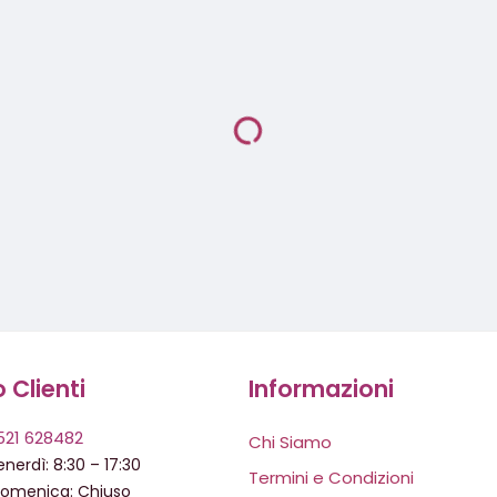
o Clienti
Informazioni
521 628482
Chi Siamo
nerdì: 8:30 – 17:30
Termini e Condizioni
domenica: Chiuso