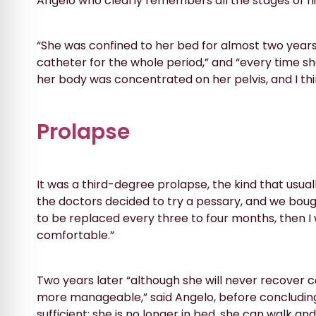
Angelo who clearly remembers all the stages of his 
“She was confined to her bed for almost two year
catheter for the whole period,” and “every time s
her body was concentrated on her pelvis, and I thi
Prolapse
It was a third-degree prolapse, the kind that usuall
the doctors decided to try a pessary, and we bough
to be replaced every three to four months, then I
comfortable.”
Two years later “although she will never recover c
more manageable,” said Angelo, before concluding 
sufficient: she is no longer in bed, she can walk and