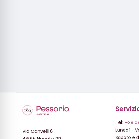
Servizi
Tel:
+39 0
Lunedì – Ve
Via Canvelli 6
Sabato e 
43015 Noceto PR