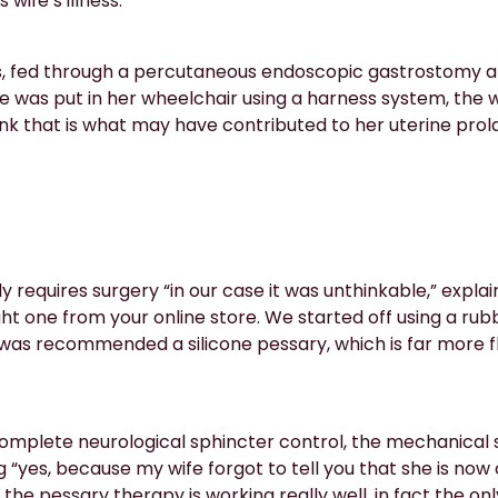
wife’s illness.
s, fed through a percutaneous endoscopic gastrostomy a
he was put in her wheelchair using a harness system, the 
nk that is what may have contributed to her uterine prol
y requires surgery “in our case it was unthinkable,” explai
t one from your online store. We started off using a rubb
 was recommended a silicone pessary, which is far more f
omplete neurological sphincter control, the mechanical st
“yes, because my wife forgot to tell you that she is now
 the pessary therapy is working really well, in fact the only