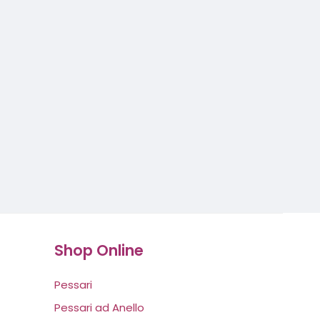
Shop Online
Pessari
Pessari ad Anello