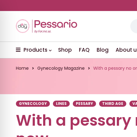
Products
Shop
FAQ
Blog
About u
Home
Gynecology Magazine
With a pessary no 
GYNECOLOGY
LINES
PESSARY
THIRD AGE
V
With a pessary