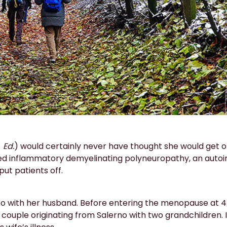
-
Ed.
) would certainly never have thought she would get o
 inflammatory demyelinating polyneuropathy, an autoi
ut patients off.
iso with her husband. Before entering the menopause at 4
couple originating from Salerno with two grandchildren. I