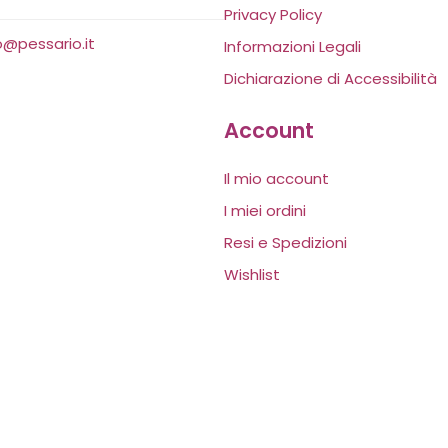
Privacy Policy
o@pessario.it
Informazioni Legali
Dichiarazione di Accessibilità
Account
Il mio account
I miei ordini
Resi e Spedizioni
Wishlist