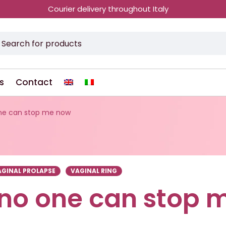
Courier delivery throughout Italy
s
Contact
one can stop me now
AGINAL PROLAPSE
VAGINAL RING
 no one can stop 