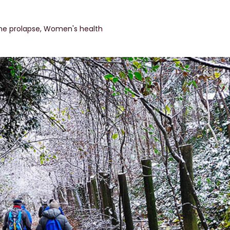
ne prolapse
,
Women's health