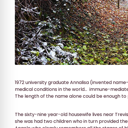
1972 university graduate Annalisa (invented name
medical conditions in the world…
immune-mediated
The length of the name alone could be enough to p
The sixty-nine year-old housewife lives near Trev
she was had two children who in turn provided the 