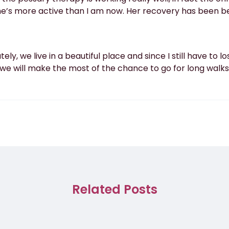
she’s more active than I am now. Her recovery has been b
ately, we live in a beautiful place and since I still have to 
 “we will make the most of the chance to go for long walks
Related Posts