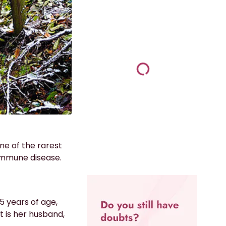
ne of the rarest
mmune disease.
5 years of age,
t is her husband,