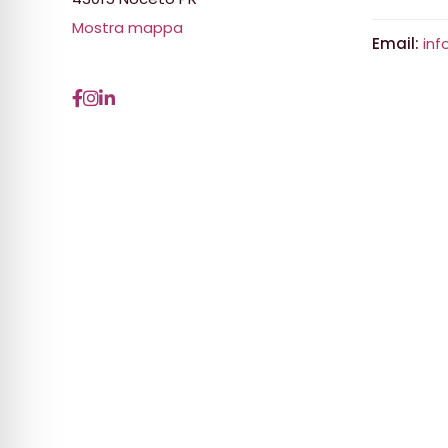
Mostra mappa
Email:
inf