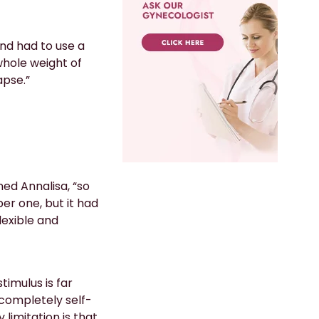
nd had to use a
whole weight of
apse.”
ned Annalisa, “so
er one, but it had
lexible and
imulus is far
 completely self-
 limitation is that