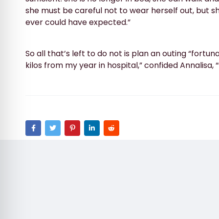
she must be careful not to wear herself out, but 
ever could have expected.”
So all that’s left to do not is plan an outing “fortun
kilos from my year in hospital,” confided Annalisa,