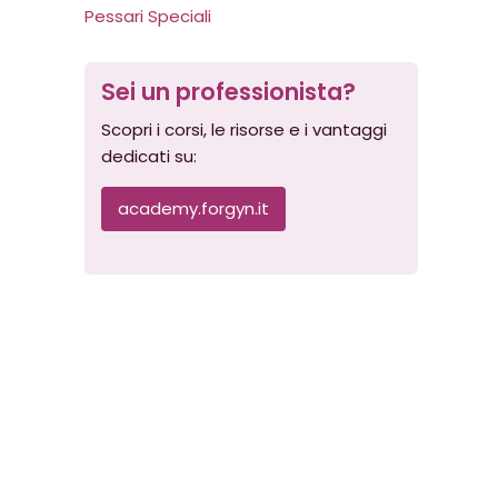
Pessari Speciali
Sei un professionista?
Scopri i corsi, le risorse e i vantaggi
dedicati su:
academy.forgyn.it