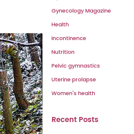
Gynecology Magazine
Health
Incontinence
Nutrition
Pelvic gymnastics
Uterine prolapse
Women's health
Recent Posts