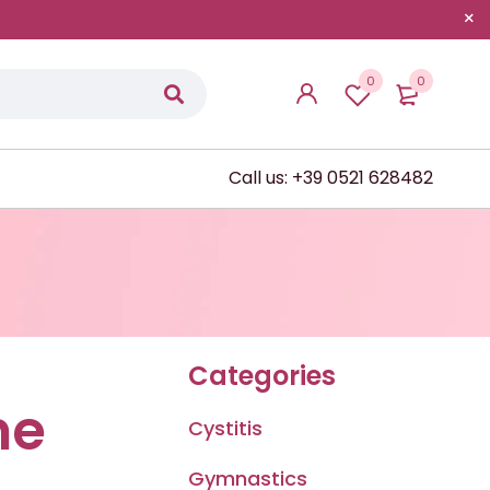
0
0
Call us: +39 0521 628482
Categories
me
Cystitis
Gymnastics