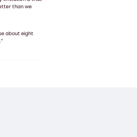
etter than we
lose about eight
.”