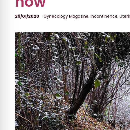
now
29/01/2020
Gynecology Magazine
,
Incontinence
,
Uteri